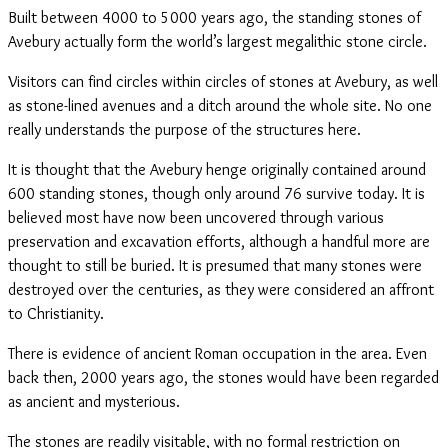
Built between 4000 to 5000 years ago, the standing stones of
Avebury actually form the world’s largest megalithic stone circle.
Visitors can find circles within circles of stones at Avebury, as well
as stone-lined avenues and a ditch around the whole site. No one
really understands the purpose of the structures here.
It is thought that the Avebury henge originally contained around
600 standing stones, though only around 76 survive today. It is
believed most have now been uncovered through various
preservation and excavation efforts, although a handful more are
thought to still be buried. It is presumed that many stones were
destroyed over the centuries, as they were considered an affront
to Christianity.
There is evidence of ancient Roman occupation in the area. Even
back then, 2000 years ago, the stones would have been regarded
as ancient and mysterious.
The stones are readily visitable, with no formal restriction on