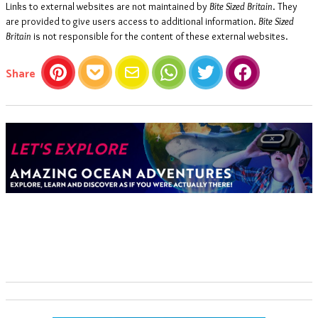
Links to external websites are not maintained by
Bite Sized Britain
. They
are provided to give users access to additional information.
Bite Sized
Britain
is not responsible for the content of these external websites.
this article
Share
Pinterest
Pocket
Email
WhatsApp
Twitter
Facebook