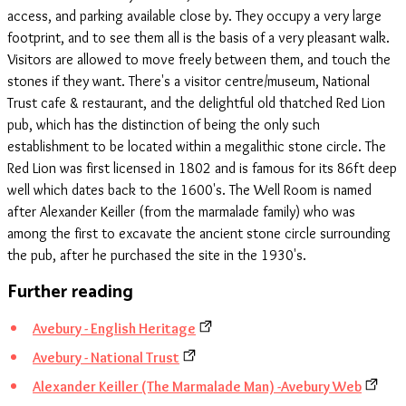
access, and parking available close by. They occupy a very large
footprint, and to see them all is the basis of a very pleasant walk.
Visitors are allowed to move freely between them, and touch the
stones if they want. There's a visitor centre/museum, National
Trust cafe & restaurant, and the delightful old thatched Red Lion
pub, which has the distinction of being the only such
establishment to be located within a megalithic stone circle. The
Red Lion was first licensed in 1802 and is famous for its 86ft deep
well which dates back to the 1600's. The Well Room is named
after Alexander Keiller (from the marmalade family) who was
among the first to excavate the ancient stone circle surrounding
the pub, after he purchased the site in the 1930's.
Further reading
Avebury - English Heritage
Avebury - National Trust
Alexander Keiller (The Marmalade Man) -Avebury Web