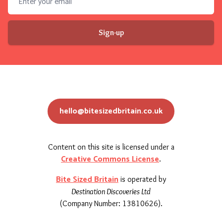
Sign-up
hello@bitesizedbritain.co.uk
Content on this site is licensed under a
Creative Commons License
.
Bite Sized Britain
is operated by
Destination Discoveries Ltd
(Company Number: 13810626).