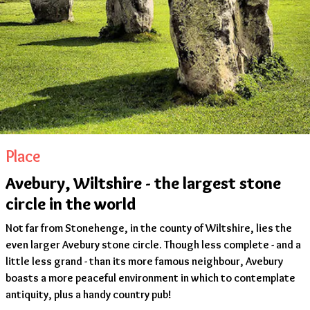
Place
Avebury, Wiltshire - the largest stone
circle in the world
Not far from Stonehenge, in the county of Wiltshire, lies the
even larger Avebury stone circle. Though less complete - and a
little less grand - than its more famous neighbour, Avebury
boasts a more peaceful environment in which to contemplate
antiquity, plus a handy country pub!