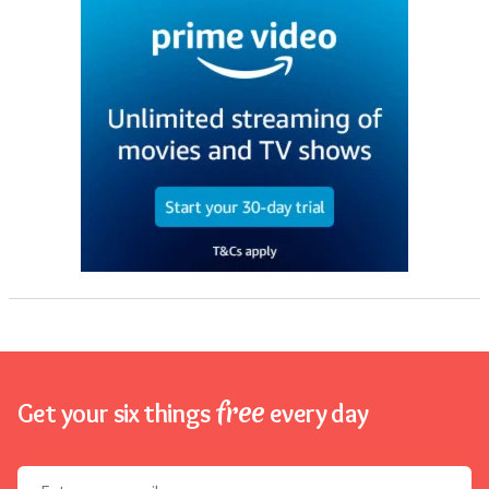
free
Get your six things
every day
Email address