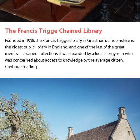
The Francis Trigge Chained Library
Founded in 1598, the Francis Trigge Library in Grantham, Lincolnshire is
the oldest public library in England, and one of the last of the great
medieval chained collections. It was founded by a local clergyman who
was concerned about access to knowledge by the average citizen.