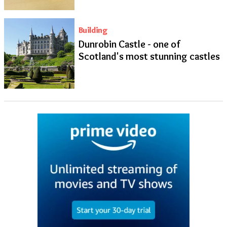
Building
Dunrobin Castle - one of
Scotland's most stunning castles