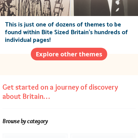
This is just one of dozens of themes to be
found within Bite Sized Britain’s hundreds of
individual pages!
Explore other themes
Get started on a journey of discovery
about Britain…
Browse by category