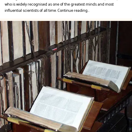
who is widely recognised as one of the greatest minds and most
influential scientists of all time.