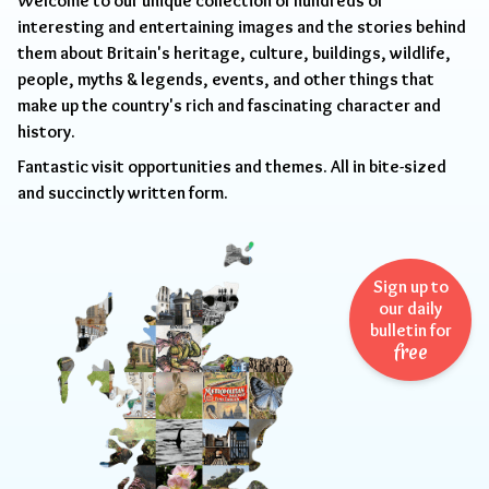
Welcome to our unique collection of hundreds of
interesting and entertaining images and the stories behind
them about Britain's heritage, culture, buildings, wildlife,
people, myths & legends, events, and other things that
make up the country's rich and fascinating character and
history.
Fantastic visit opportunities and themes. All in bite-sized
and succinctly written form.
Sign up to
our daily
bulletin for
free