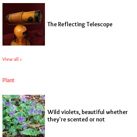
The Reflecting Telescope
View all >
Plant
Wild violets, beautiful whether
they're scented or not