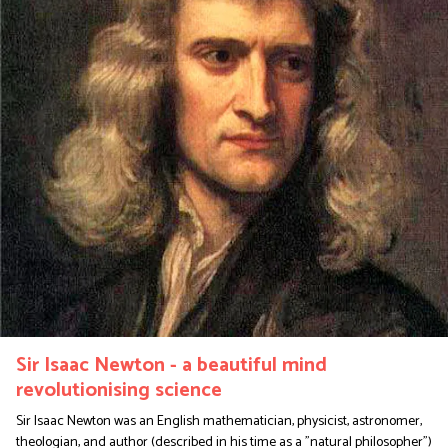
Sir Isaac Newton - a beautiful mind
revolutionising science
Sir Isaac Newton was an English mathematician, physicist, astronomer,
theologian, and author (described in his time as a "natural philosopher")