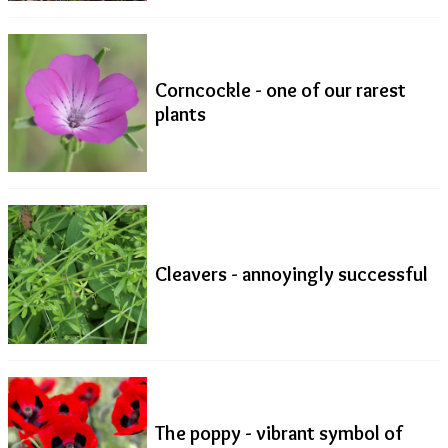
Corncockle - one of our rarest
plants
Cleavers - annoyingly successful
The poppy - vibrant symbol of