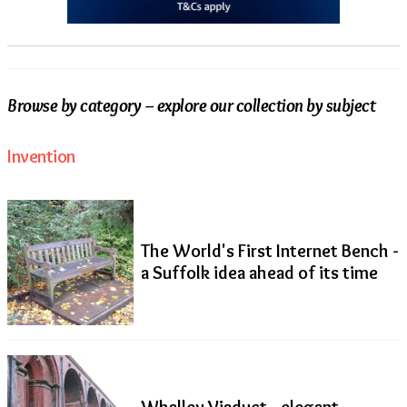
Browse by category – explore our collection by subject
Invention
The World's First Internet Bench -
a Suffolk idea ahead of its time
Whalley Viaduct - elegant