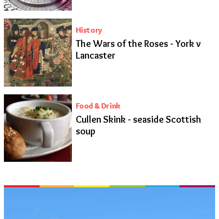
History
The Wars of the Roses - York v
Lancaster
Food & Drink
Cullen Skink - seaside Scottish
soup