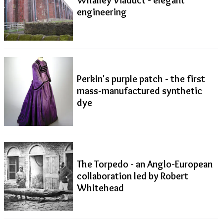
engineering
Perkin's purple patch - the first
mass-manufactured synthetic
dye
The Torpedo - an Anglo-European
collaboration led by Robert
Whitehead