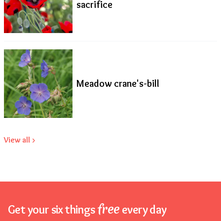
sacrifice
Meadow crane's-bill
View all >
free
Get your six things
every day