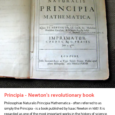
Principia - Newton's revolutionary book
Philosophiæ Naturalis Principia Mathematica - often referred to as
simply the Principia - is a book published by Isaac Newton in 1687. It is
regarded as one of the most important works in the history of science.