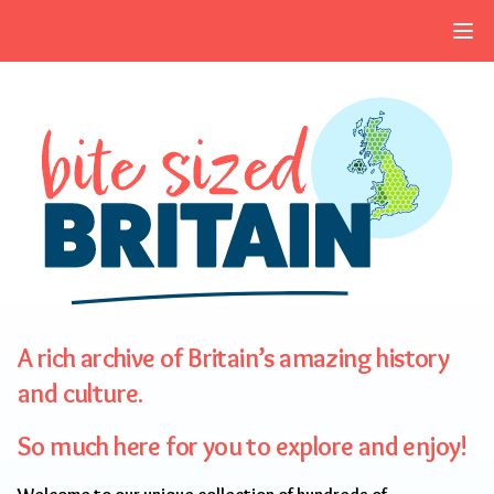
Skip to navigation
Skip to main content
A rich archive of Britain’s amazing history
and culture.
So much here for you to explore and enjoy!