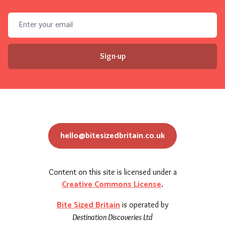
Email address
Sign-up
hello@bitesizedbritain.co.uk
Content on this site is licensed under a
Creative Commons License
.
Bite Sized Britain
is operated by
Destination Discoveries Ltd