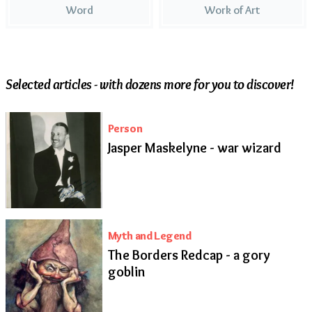
Word
Work of Art
Selected articles - with dozens more for you to discover!
Person
Jasper Maskelyne - war wizard
Myth and Legend
The Borders Redcap - a gory
goblin