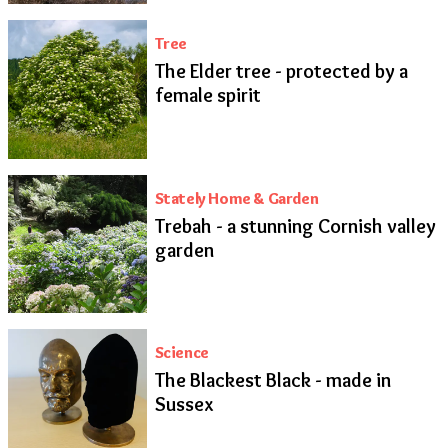
Tree
The Elder tree - protected by a
female spirit
Stately Home & Garden
Trebah - a stunning Cornish valley
garden
Science
The Blackest Black - made in
Sussex