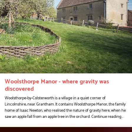
Woolsthorpe Manor - where gravity was
discovered
Woolsthorpe-by-Colsterworth is a village in a quiet corner of
Lincolnshire, near Grantham. It contains Woolsthorpe Manor, the family
home of Isaac Newton, who realised the nature of gravity here, when he
saw an apple fall from an apple tree in the orchard.