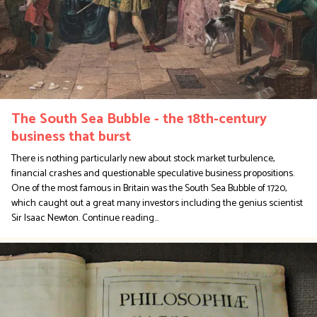
The South Sea Bubble - the 18th-century
business that burst
There is nothing particularly new about stock market turbulence,
financial crashes and questionable speculative business propositions.
One of the most famous in Britain was the South Sea Bubble of 1720,
which caught out a great many investors including the genius scientist
Sir Isaac Newton.