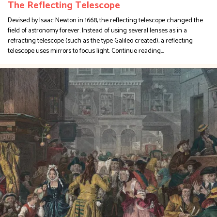
The Reflecting Telescope
Devised by Isaac Newton in 1668, the reflecting telescope changed the
field of astronomy forever. Instead of using several lenses as in a
refracting telescope (such as the type Galileo created), a reflecting
telescope uses mirrors to focus light.