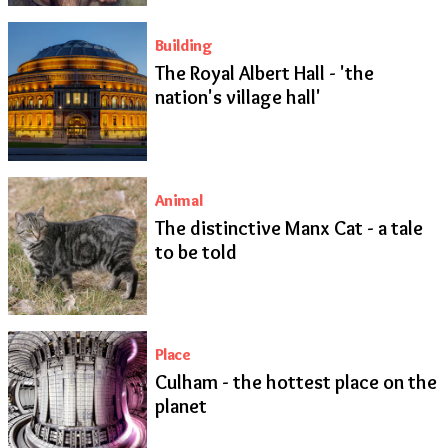
Building
The Royal Albert Hall - 'the
nation's village hall'
Animal
The distinctive Manx Cat - a tale
to be told
Place
Culham - the hottest place on the
planet