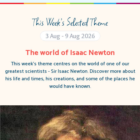
This Week’s Selected Theme
3 Aug - 9 Aug 2026
The world of Isaac Newton
This week's theme centres on the world of one of our
greatest scientists - Sir Isaac Newton. Discover more about
his life and times, his creations, and some of the places he
would have known.