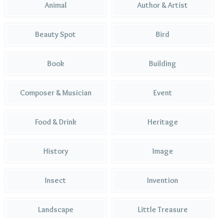
Animal
Author & Artist
Beauty Spot
Bird
Book
Building
Composer & Musician
Event
Food & Drink
Heritage
History
Image
Insect
Invention
Landscape
Little Treasure