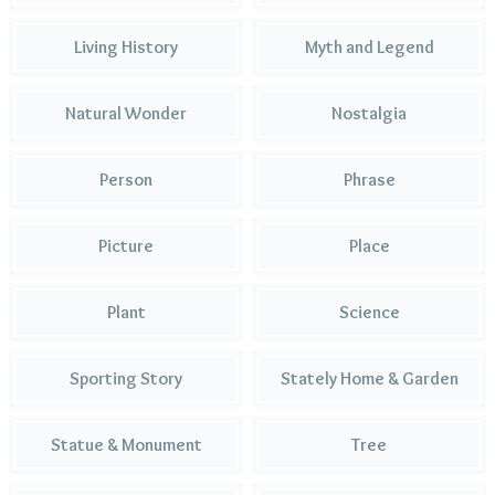
Living History
Myth and Legend
Natural Wonder
Nostalgia
Person
Phrase
Picture
Place
Plant
Science
Sporting Story
Stately Home & Garden
Statue & Monument
Tree