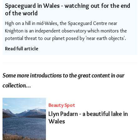
Spaceguard in Wales - watching out for the end
of the world
High on a hill in mid-Wales, the Spaceguard Centre near
Knighton is an independent observatory which monitors the
potential threat to our planet posed by 'near earth objects'.
Read full article
Some more introductions to the great content in our
collection…
Beauty Spot
Llyn Padarn - a beautiful lake in
Wales