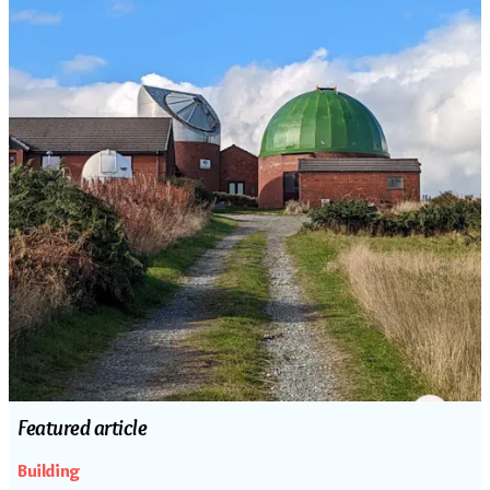
Featured article
Building