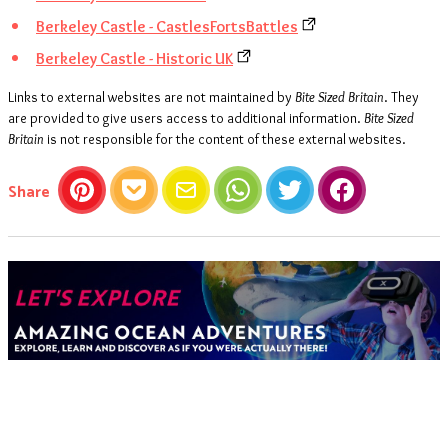
Berkeley Castle - CastlesFortsBattles
Berkeley Castle - Historic UK
Links to external websites are not maintained by
Bite Sized Britain
. They
are provided to give users access to additional information.
Bite Sized
Britain
is not responsible for the content of these external websites.
this article
Share
Pinterest
Pocket
Email
WhatsApp
Twitter
Facebook