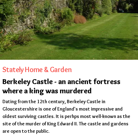
Stately Home & Garden
Berkeley Castle - an ancient fortress
where a king was murdered
Dating from the 12th century, Berkeley Castle in
Gloucestershire is one of England's most impressive and
oldest surviving castles. It is perhps most well-known as the
site of the murder of King Edward II. The castle and gardens
are open to the public.