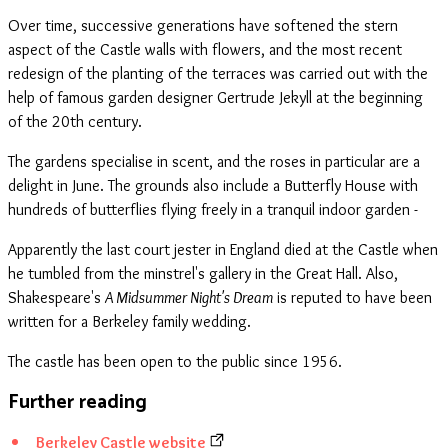
Over time, successive generations have softened the stern
aspect of the Castle walls with flowers, and the most recent
redesign of the planting of the terraces was carried out with the
help of famous garden designer Gertrude Jekyll at the beginning
of the 20th century.
The gardens specialise in scent, and the roses in particular are a
delight in June. The grounds also include a Butterfly House with
hundreds of butterflies flying freely in a tranquil indoor garden -
Apparently the last court jester in England died at the Castle when
he tumbled from the minstrel's gallery in the Great Hall. Also,
Shakespeare's
A Midsummer Night's Dream
is reputed to have been
written for a Berkeley family wedding.
The castle has been open to the public since 1956.
Further reading
Berkeley Castle website