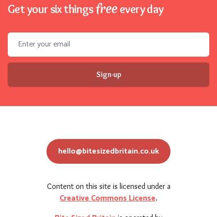
free
Get your six things
every day
Email address
Sign-up
hello@bitesizedbritain.co.uk
Content on this site is licensed under a
Creative Commons License
.