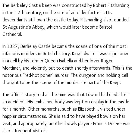
The Berkeley Castle keep was constructed by Robert Fitzharding
in the 12th century, on the site of an older fortress. His
descendants still own the castle today. Fitzharding also founded
St Augustine’s Abbey, which would later become Bristol
Cathedral.
In 1327, Berkeley Castle became the scene of one of the most
infamous murders in British history. King Edward II was imprisoned
in a cell by his former Queen Isabella and her lover Roger
Mortimer, and violently put to death shortly afterwards. This is the
notorious "red-hot poker" murder. The dungeon and holding cell
thought to be the scene of the murder are part of the Keep.
The official story told at the time was that Edward had died after
an accident. His embalmed body was kept on display in the castle
for a month. Other monarchs, such as Elizabeth I, visited under
happier circumstances. She is said to have played bowls on her
visit, and appropriately, another bowls player - Francis Drake - was
also a frequent visitor.