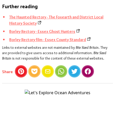
Further reading
The Haunted Rectory - The Foxearth and District Local
History Society
Borley Rectory - Essex Ghost Hunters
Borley Rectory film - Essex County Standard
Links to external websites are not maintained by
Bite Sized Britain
. They
are provided to give users access to additional information.
Bite Sized
Britain
is not responsible for the content of these external websites.
this article
Share
Pinterest
Pocket
Email
WhatsApp
Twitter
Facebook