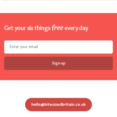
free
Get your six things
every day
Email address
Sign-up
hello@bitesizedbritain.co.uk