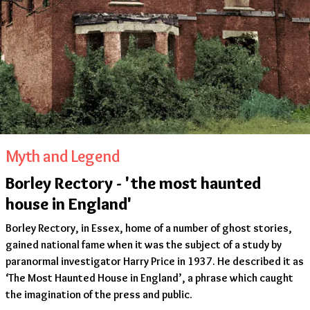
Myth and Legend
Borley Rectory - 'the most haunted
house in England'
Borley Rectory, in Essex, home of a number of ghost stories,
gained national fame when it was the subject of a study by
paranormal investigator Harry Price in 1937. He described it as
‘The Most Haunted House in England’, a phrase which caught
the imagination of the press and public.