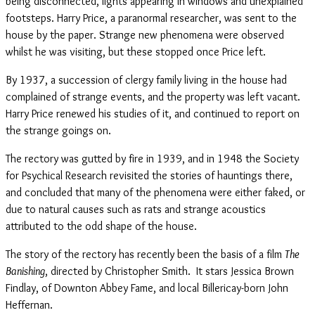
being disconnected, lights appearing in windows and unexplained
footsteps. Harry Price, a paranormal researcher, was sent to the
house by the paper. Strange new phenomena were observed
whilst he was visiting, but these stopped once Price left.
By 1937, a succession of clergy family living in the house had
complained of strange events, and the property was left vacant.
Harry Price renewed his studies of it, and continued to report on
the strange goings on.
The rectory was gutted by fire in 1939, and in 1948 the Society
for Psychical Research revisited the stories of hauntings there,
and concluded that many of the phenomena were either faked, or
due to natural causes such as rats and strange acoustics
attributed to the odd shape of the house.
The story of the rectory has recently been the basis of a film
The
Banishing
, directed by Christopher Smith. It stars Jessica Brown
Findlay, of Downton Abbey Fame, and local Billericay-born John
Heffernan.