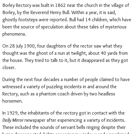
Borley Rectory was built in 1862 near the church in the village of
Borley, by the Reverend Henry Bull. Within a year, it is said,
ghostly footsteps were reported. Bull had 14 children, which have
been the source of speculation about these tales of mysterious
phenomena.
On 28 July 1900, four daughters of the rector saw what they
thought was the ghost of a nun at twilight, about 40 yards from
the house. They tried to talk to it, but it disappeared as they got
closer.
During the next four decades a number of people claimed to have
witnessed a variety of puzzling incidents in and around the
Rectory, such as a phantom coach driven by two headless
horsemen.
In 1929, the inhabitants of the rectory got in contact with the
Daily Mirror
newspaper after experiencing a variety of incidents.
These included the sounds of servant bells ringing despite their