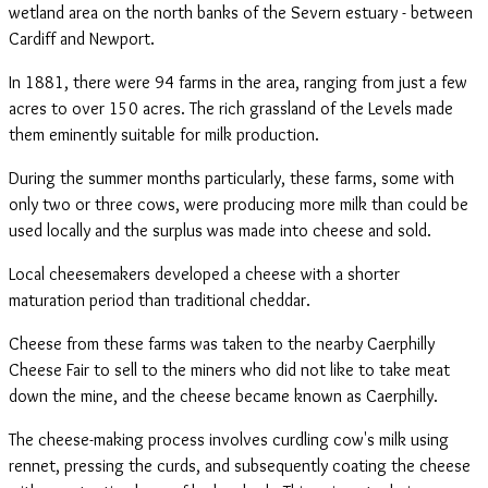
wetland area on the north banks of the Severn estuary - between
Cardiff and Newport.
In 1881, there were 94 farms in the area, ranging from just a few
acres to over 150 acres. The rich grassland of the Levels made
them eminently suitable for milk production.
During the summer months particularly, these farms, some with
only two or three cows, were producing more milk than could be
used locally and the surplus was made into cheese and sold.
Local cheesemakers developed a cheese with a shorter
maturation period than traditional cheddar.
Cheese from these farms was taken to the nearby Caerphilly
Cheese Fair to sell to the miners who did not like to take meat
down the mine, and the cheese became known as Caerphilly.
The cheese-making process involves curdling cow's milk using
rennet, pressing the curds, and subsequently coating the cheese