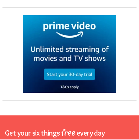
free
Get your six things
every day