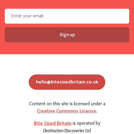
Email address
Sign-up
hello@bitesizedbritain.co.uk
Content on this site is licensed under a
Creative Commons License
.
Bite Sized Britain
is operated by
Destination Discoveries Ltd