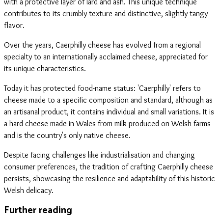
with a protective layer of lard and ash. This unique technique
contributes to its crumbly texture and distinctive, slightly tangy
flavor.
Over the years, Caerphilly cheese has evolved from a regional
specialty to an internationally acclaimed cheese, appreciated for
its unique characteristics.
Today it has protected food-name status: 'Caerphilly' refers to
cheese made to a specific composition and standard, although as
an artisanal product, it contains individual and small variations. It is
a hard cheese made in Wales from milk produced on Welsh farms
and is the country's only native cheese.
Despite facing challenges like industrialisation and changing
consumer preferences, the tradition of crafting Caerphilly cheese
persists, showcasing the resilience and adaptability of this historic
Welsh delicacy.
Further reading