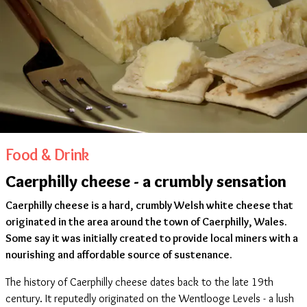
Food & Drink
Caerphilly cheese - a crumbly sensation
Caerphilly cheese is a hard, crumbly Welsh white cheese that
originated in the area around the town of Caerphilly, Wales.
Some say it was initially created to provide local miners with a
nourishing and affordable source of sustenance.
The history of Caerphilly cheese dates back to the late 19th
century. It reputedly originated on the Wentlooge Levels - a lush