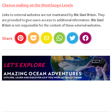
Cheese-making on the Wentlooge Levels
Links to external websites are not maintained by
Bite Sized Britain
. They
are provided to give users access to additional information.
Bite Sized
Britain
is not responsible for the content of these external websites.
this article
Share
Pinterest
Pocket
Email
WhatsApp
Twitter
Facebook