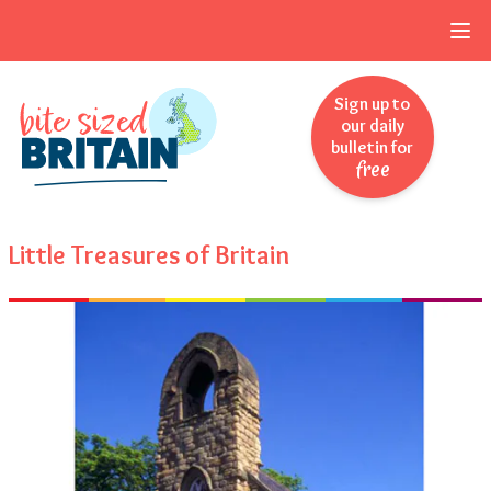
Skip to navigation
Skip to main content
Sign up to
our daily
bulletin for
free
Little Treasures of Britain