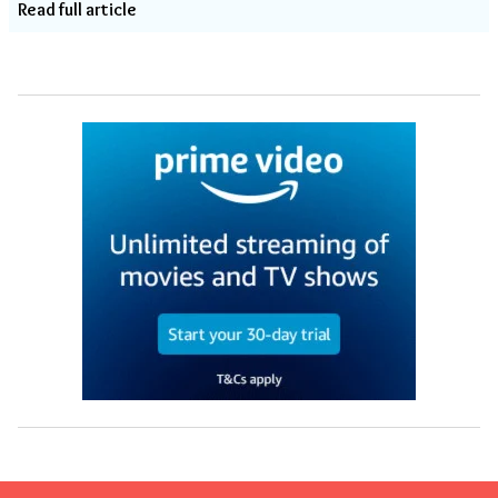
Read full article