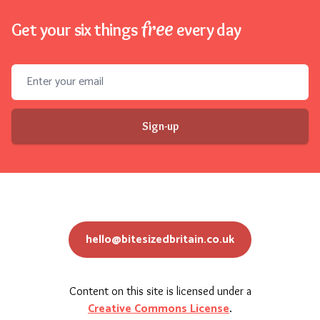
free
Get your six things
every day
Email address
Sign-up
hello@bitesizedbritain.co.uk
Content on this site is licensed under a
Creative Commons License
.