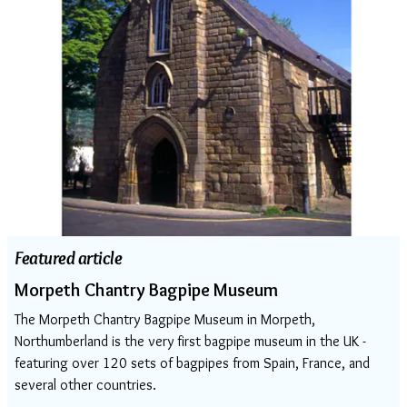
Featured article
Morpeth Chantry Bagpipe Museum
The Morpeth Chantry Bagpipe Museum in Morpeth,
Northumberland is the very first bagpipe museum in the UK -
featuring over 120 sets of bagpipes from Spain, France, and
several other countries.