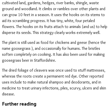
cultivated land, gardens, hedges, river banks, shingle, waste
ground and woodland. It climbs or rambles over other plants and
can grow 10 feet in a season. It uses the hooks on its stems to
aid its scrambling progress. It has tiny, white, four petaled
flowers. The hooks on its fruits attach to animals (and us) to help
disperse its seeds. This strategy clearly works extremely well.
The plant is still used as food for chickens and geese (hence the
name goosegrass ), and occasionally for humans. The bristles
soften completely on cooking. It has also been used for making
goosegrass beer in Staffordshire.
The dried foliage of cleavers was once used to stuff mattresses,
whereas the roots create a permanent red dye. Other reported
uses include to make natural shampoo and deodorants, and in
medicine to treat urinary infections, piles, scurvy, ulcers and skin
disease.
Further reading