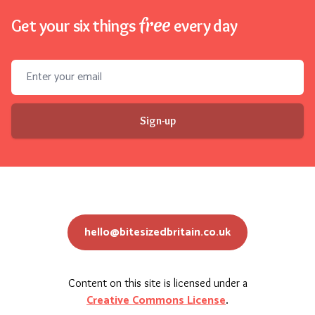
free
Get your six things
every day
Email address
Sign-up
hello@bitesizedbritain.co.uk
Content on this site is licensed under a
Creative Commons License
.