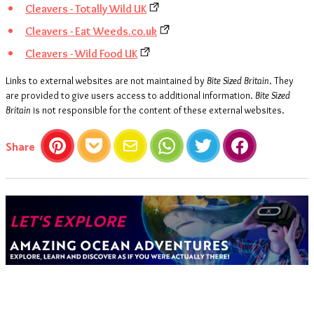
Cleavers - Totally Wild UK
Cleavers - Eat Weeds.co.uk
Cleavers - Wild Food UK
Links to external websites are not maintained by
Bite Sized Britain
. They
are provided to give users access to additional information.
Bite Sized
Britain
is not responsible for the content of these external websites.
this article
Share
Pinterest
Pocket
Email
WhatsApp
Twitter
Facebook