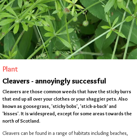
Plant
Cleavers - annoyingly successful
Cleavers are those common weeds that have the sticky burrs
that end up all over your clothes or your shaggier pets. Also
known as goosegrass, 'sticky bobs', 'stick-a-back' and
'kisses'. It is widespread, except for some areas towards the
north of Scotland.
Cleavers can be found in a range of habitats including beaches,