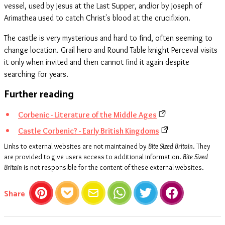
vessel, used by Jesus at the Last Supper, and/or by Joseph of
Arimathea used to catch Christ's blood at the crucifixion.
The castle is very mysterious and hard to find, often seeming to
change location. Grail hero and Round Table knight Perceval visits
it only when invited and then cannot find it again despite
searching for years.
Further reading
Corbenic - Literature of the Middle Ages
Castle Corbenic? - Early British Kingdoms
Links to external websites are not maintained by
Bite Sized Britain
. They
are provided to give users access to additional information.
Bite Sized
Britain
is not responsible for the content of these external websites.
this article
Share
Pinterest
Pocket
Email
WhatsApp
Twitter
Facebook