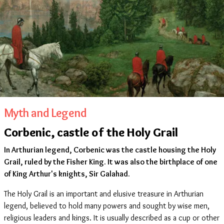
Myth and Legend
Corbenic, castle of the Holy Grail
In Arthurian legend, Corbenic was the castle housing the Holy
Grail, ruled by the Fisher King. It was also the birthplace of one
of King Arthur's knights, Sir Galahad.
The Holy Grail is an important and elusive treasure in Arthurian
legend, believed to hold many powers and sought by wise men,
religious leaders and kings. It is usually described as a cup or other