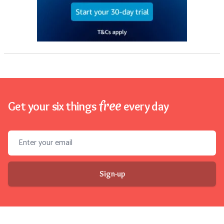
free
Get your six things
every day
Email address
Sign-up