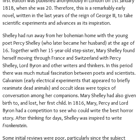
first edition was published anonymously in London on 1st January
1818, when she was 20. Therefore, this is a remarkably early
novel, written in the last years of the reign of George III, to take
scientific experiments and advances as its inspiration.
Shelley had run away from her bohemian home with the young
poet Percy Shelley (who later became her husband) at the age of
16. Together with her 15-year-old step-sister, Mary Shelley found
herself moving through France and Switzerland with Percy
Shelley, Lord Byron and other writers and thinkers. In this period
there was much mutual fascination between poets and scientists.
Galvanism (early electrical experiments that appeared to briefly
reanimate dead animals) and occult ideas were topics of
conversation among her companions. Mary Shelley had also given
birth to, and lost, her first child. In 1816, Mary, Percy and Lord
Byron had a competition to see who could write the best horror
story. After thinking for days, Shelley was inspired to write
Frankenstein
.
Some initial reviews were poor, particularly since the subject