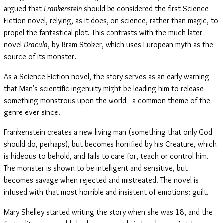
argued that
Frankenstein
should be considered the first Science
Fiction novel, relying, as it does, on science, rather than magic, to
propel the fantastical plot. This contrasts with the much later
novel
Dracula
, by Bram Stoker, which uses European myth as the
source of its monster.
As a Science Fiction novel, the story serves as an early warning
that Man's scientific ingenuity might be leading him to release
something monstrous upon the world - a common theme of the
genre ever since.
Frankenstein creates a new living man (something that only God
should do, perhaps), but becomes horrified by his Creature, which
is hideous to behold, and fails to care for, teach or control him.
The monster is shown to be intelligent and sensitive, but
becomes savage when rejected and mistreated. The novel is
infused with that most horrible and insistent of emotions: guilt.
Mary Shelley started writing the story when she was 18, and the