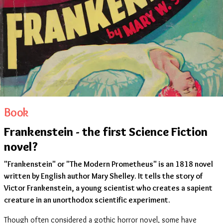
Book
Frankenstein - the first Science Fiction
novel?
"Frankenstein" or "The Modern Prometheus" is an 1818 novel
written by English author Mary Shelley. It tells the story of
Victor Frankenstein, a young scientist who creates a sapient
creature in an unorthodox scientific experiment.
Though often considered a gothic horror novel, some have