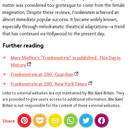
matter was considered too grotesque to come from the female
imagination. Despite these reviews,
Frankenstein
achieved an
almost immediate popular success. It became widely known,
especially through melodramatic theatrical adaptations—a trend
that has continued via Hollywood to the present day.
Further reading
Mary Shelley's "Frankenstein" is published - This Day in
History
Frankenstein at 200 - Guardian
Frankenstein at 200 - New York Times
Links to external websites are not maintained by
Bite Sized Britain
. They
are provided to give users access to additional information.
Bite Sized
Britain
is not responsible for the content of these external websites.
this article
Share
Pinterest
Pocket
Email
WhatsApp
Twitter
Facebook