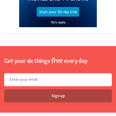
free
Get your six things
every day
Email address
Sign-up