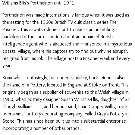
Williams-Ellis's Portmeirion until 1941.
Portmeirion was made internationally famous when it was used as
the setting for the 1960s British TV cult classic series The
Prisoner. This saw its oddness put to use as an unsettling
backdrop to the surreal action about an unnamed British
intelligence agent who is abducted and imprisoned in a mysterious
coastal village, where his captors try to find out why he abruptly
resigned from his job. The village hosts a Prisoner weekend every
year.
Somewhat confusingly, but understandably, Portmeirion is also
the name of a Pottery, located in England at Stoke-on-Trent. This
originally began as a supplier of souvenirs to the Welsh village in
1960, when pottery designer Susan Williams-Ellis, daughter of Sir
Clough Williams-Ellis, and her husband, Euan Cooper-Willis, took
over a small pottery-decorating company, called Gray's Pottery in
Stoke. This has since been built up into a substantial enterprise
incorporating a number of other brands.