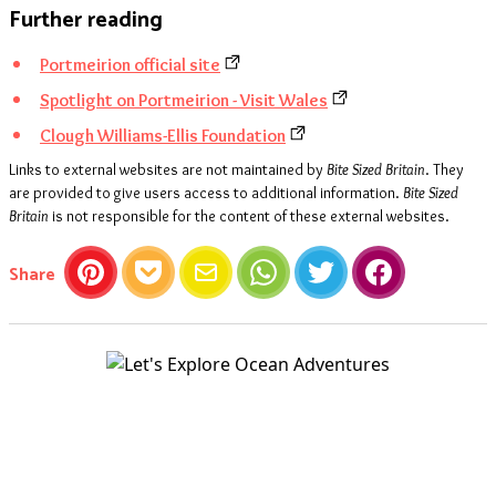
Further reading
Portmeirion official site
Spotlight on Portmeirion - Visit Wales
Clough Williams-Ellis Foundation
Links to external websites are not maintained by
Bite Sized Britain
. They
are provided to give users access to additional information.
Bite Sized
Britain
is not responsible for the content of these external websites.
this article
Share
Pinterest
Pocket
Email
WhatsApp
Twitter
Facebook