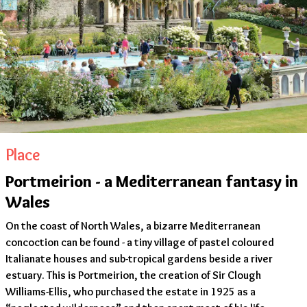
Place
Portmeirion - a Mediterranean fantasy in
Wales
On the coast of North Wales, a bizarre Mediterranean
concoction can be found - a tiny village of pastel coloured
Italianate houses and sub-tropical gardens beside a river
estuary. This is Portmeirion, the creation of Sir Clough
Williams-Ellis, who purchased the estate in 1925 as a