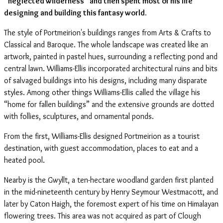
“neglected wilderness” and then spent most of his life
designing and building this fantasy world.
The style of Portmeirion's buildings ranges from Arts & Crafts to
Classical and Baroque. The whole landscape was created like an
artwork, painted in pastel hues, surrounding a reflecting pond and
central lawn. Williams-Ellis incorporated architectural ruins and bits
of salvaged buildings into his designs, including many disparate
styles. Among other things Williams-Ellis called the village his
“home for fallen buildings” and the extensive grounds are dotted
with follies, sculptures, and ornamental ponds.
From the first, Williams-Ellis designed Portmeirion as a tourist
destination, with guest accommodation, places to eat and a
heated pool.
Nearby is the Gwyllt, a ten-hectare woodland garden first planted
in the mid-nineteenth century by Henry Seymour Westmacott, and
later by Caton Haigh, the foremost expert of his time on Himalayan
flowering trees. This area was not acquired as part of Clough