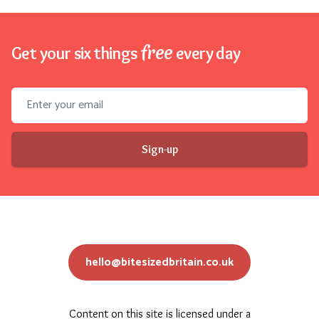
free
Get your six things
every day
Email address
Sign-up
hello@bitesizedbritain.co.uk
Content on this site is licensed under a