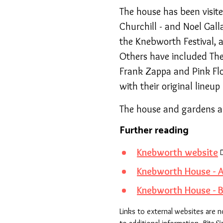
The house has been visit
Churchill - and Noel Gal
the Knebworth Festival, 
Others have included The 
Frank Zappa and Pink Flo
with their original lineu
The house and gardens ar
Further reading
Knebworth website
Knebworth House - A
Knebworth House - B
Links to external websites are 