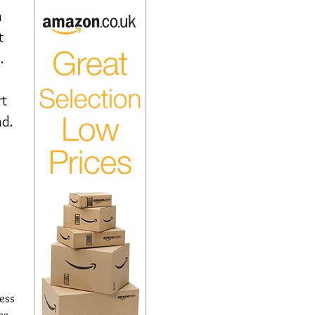
n
t
.
rt
nd.
cess