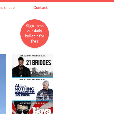
ms of use
Contact
Sign up to
our daily
bulletin for
free