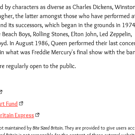
ed by characters as diverse as Charles Dickens, Winsto
lagher, the latter amongst those who have performed a
and its successors, which began in the grounds in 1974
Beach Boys, Rolling Stones, Elton John, Led Zeppelin,
yd. In August 1986, Queen performed their last conce
p in what was Freddie Mercury's final show with the ba
e regularly open to the public.
rt Fund
ritain Express
not maintained by
Bite Sized Britain
. They are provided to give users ac