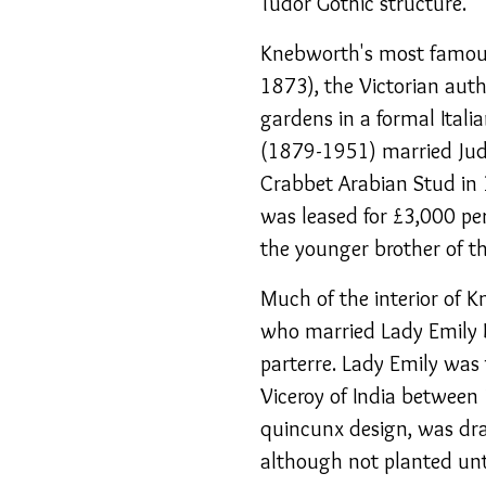
Tudor Gothic structure.
Knebworth's most famous
1873), the Victorian aut
gardens in a formal Itali
(1879-1951) married Judi
Crabbet Arabian Stud in 
was leased for £3,000 pe
the younger brother of th
Much of the interior of 
who married Lady Emily 
parterre. Lady Emily was 
Viceroy of India between
quincunx design, was dra
although not planted unt