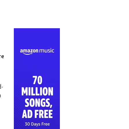
re
d-
n