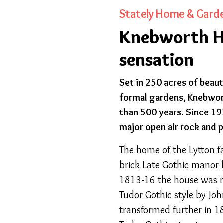
Stately Home & Gard
Knebworth Ho
sensation
Set in 250 acres of beaut
formal gardens, Knebwor
than 500 years. Since 1
major open air rock and 
The home of the Lytton f
brick Late Gothic manor h
1813-16 the house was r
Tudor Gothic style by Jo
transformed further in 1