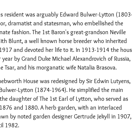
 resident was arguably Edward Bulwer-Lytton (1803
hor, dramatist and statesman, who embellished the
anate fashion. The 1st Baron's great-grandson Neville
th Blunt, a well known horse breeder who inherited
1917 and devoted her life to it. In 1913-1914 the hou
r year by Grand Duke Michael Alexandrovich of Russia,
e Tsar, and his morganatic wife Natalia Brasova.
Knebworth House was redesigned by Sir Edwin Lutyens,
Bulwer-Lytton (1874-1964). He simplified the main
the daughter of The 1st Earl of Lytton, who served as
 1876 and 1880. A herb garden, with an interlaced
wn by noted garden designer Gertrude Jekyll in 1907,
il 1982.