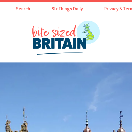
Search
Six Things Daily
Privacy & Ter