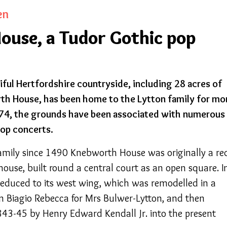
en
use, a Tudor Gothic pop
iful Hertfordshire countryside, including 28 acres of
th House, has been home to the Lytton family for mo
974, the grounds have been associated with numerous
pop concerts.
amily since 1490 Knebworth House was originally a re
ouse, built round a central court as an open square. I
educed to its west wing, which was remodelled in a
hn Biagio Rebecca for Mrs Bulwer-Lytton, and then
843-45 by Henry Edward Kendall Jr. into the present