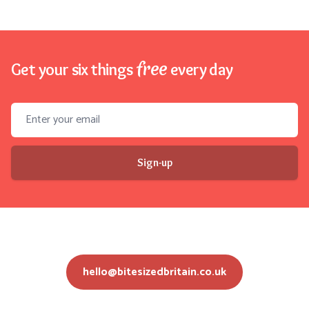
free
Get your six things
every day
Email address
Sign-up
hello@bitesizedbritain.co.uk