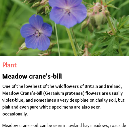
Plant
Meadow crane's-bill
One of the loveliest of the wildflowers of Britain and Ireland,
Meadow Crane's-bill (Geranium pratense) flowers are usually
violet-blue, and sometimes a very deep blue on chalky soil, but
pink and even pure white specimens are also seen
occasionally.
Meadow crane's-bill can be seen in lowland hay meadows, roadside