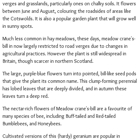
verges and grasslands, particularly ones on chalky soils. It flowers
between June and August, colouring the roadsides of areas like
the Cotswolds. It is also a popular garden plant that will grow well
in sunny spots.
Much less common in hay meadows, these days, meadow crane's-
bill in now largely restricted to road verges due to changes in
agricultural practices. However the plant is still widespread in
Britain, though scarcer in northern Scotland.
The large, purple-blue flowers turn into pointed, bill-like seed pods
that give the plant its common name. This clump-forming perennial
has lobed leaves that are deeply divided, and in autumn these
leaves turn a deep red.
The nectar-rich flowers of Meadow crane's-bill are a favourite of
many species of bee, including Buff-tailed and Red-tailed
Bumblebees, and Honeybees.
Cultivated versions of this (hardy) geranium are popular in