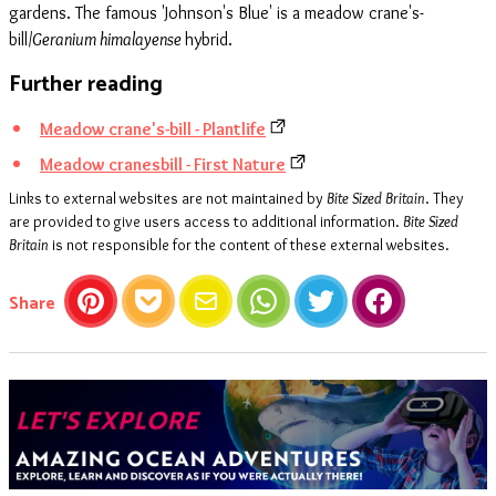
gardens. The famous 'Johnson's Blue' is a meadow crane's-
bill/
Geranium himalayense
hybrid.
Further reading
Meadow crane's-bill - Plantlife
Meadow cranesbill - First Nature
Links to external websites are not maintained by
Bite Sized Britain
. They
are provided to give users access to additional information.
Bite Sized
Britain
is not responsible for the content of these external websites.
this article
Share
Pinterest
Pocket
Email
WhatsApp
Twitter
Facebook