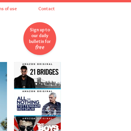
ms of use
Contact
Sign up to
our daily
bulletin for
free