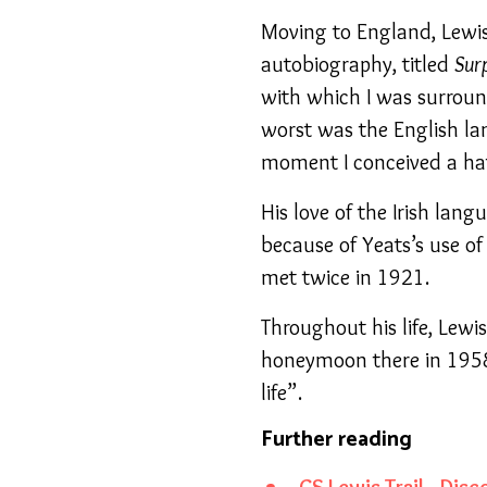
Moving to England, Lewis 
autobiography, titled
Sur
with which I was surrou
worst was the English la
moment I conceived a hat
His love of the Irish lang
because of Yeats’s use of 
met twice in 1921.
Throughout his life, Lewi
honeymoon there in 1958 
life”.
Further reading