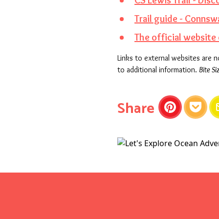
CS Lewis Trail - Disc
Trail guide - Conn
The official website 
Links to external websites are 
to additional information.
Bite Si
this articl
Share
Pinterest
Pocket
E