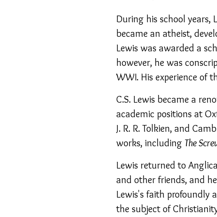
During his school years,
became an atheist, devel
Lewis was awarded a scho
however, he was conscript
WWI. His experience of t
C.S. Lewis became a renow
academic positions at Ox
J. R. R. Tolkien, and Camb
works, including
The Scre
Lewis returned to Anglica
and other friends, and h
Lewis's faith profoundly 
the subject of Christiani