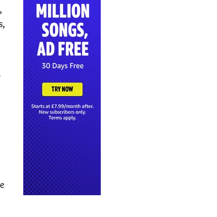
,
s,
–
re