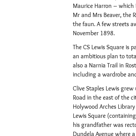
Maurice Harron – which i
Mr and Mrs Beaver, the R
the faun. A few streets a
November 1898.
The CS Lewis Square is p
an ambitious plan to tota
also a Narnia Trail in R
including a wardrobe and
Clive Staples Lewis grew
Road in the east of the ci
Holywood Arches Library 
Lewis Square (containing 
his grandfather was rect
Dundela Avenue where a 