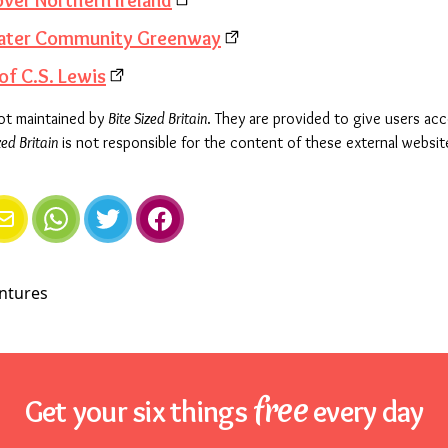
over Northern Ireland
swater Community Greenway
of C.S. Lewis
not maintained by
Bite Sized Britain
. They are provided to give users ac
zed Britain
is not responsible for the content of these external websit
e
mail
WhatsApp
Twitter
Facebook
free
Get your six things
every day