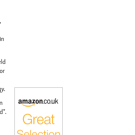
,
in
eld
or
gy
.
en
d".