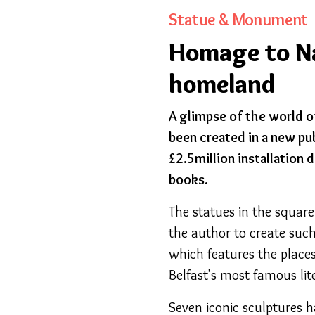
Statue & Monument
Homage to Nar
homeland
A glimpse of the world o
been created in a new pu
£2.5million installation
books.
The statues in the square
the author to create such
which features the places
Belfast's most famous lit
Seven iconic sculptures h