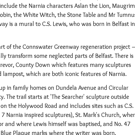
nclude the Narnia characters Aslan the Lion, Maugrim
obin, the White Witch, the Stone Table and Mr Tumnu
way is a mural to C.S. Lewis, who was born in Belfast in
art of the Connswater Greenway regeneration project 
lly transform some neglected parts of Belfast. There is
ostrevor, County Down which features many sculptures
 lampost, which are both iconic features of Narnia.
 up in family homes on Dundela Avenue and Circular
ty. The trail starts at 'The Searcher' sculpture outside
on the Holywood Road and includes sites such as C.S.
7 Narnia inspired sculptures), St. Mark's Church, whe
or and where Lewis himself was baptised, and No. 47
Blue Plaque marks where the writer was born.