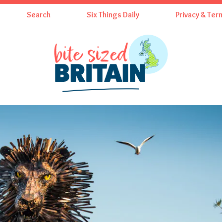
Search
Six Things Daily
Privacy & Ter