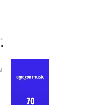
as
 a
ed
l