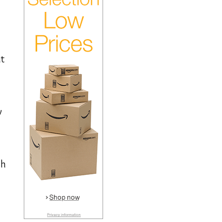
at
y
sh