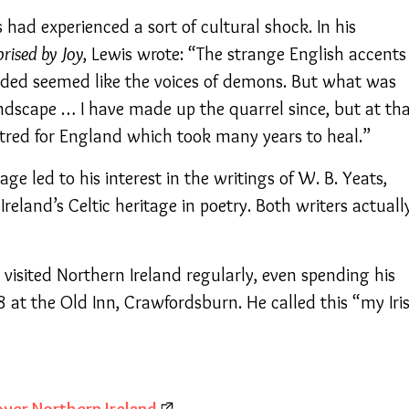
had experienced a sort of cultural shock. In his
prised by Joy
, Lewis wrote: “The strange English accents
nded seemed like the voices of demons. But what was
ndscape … I have made up the quarrel since, but at th
red for England which took many years to heal.”
uage led to his interest in the writings of W. B. Yeats,
Ireland’s Celtic heritage in poetry. Both writers actuall
s visited Northern Ireland regularly, even spending his
at the Old Inn, Crawfordsburn. He called this “my Iri