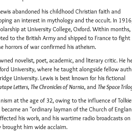
 Lewis abandoned his childhood Christian faith and
oping an interest in mythology and the occult. In 1916
larship at University College, Oxford. Within months,
ed to the British Army and shipped to France to fight 
he horrors of war confirmed his atheism.
ned novelist, poet, academic, and literary critic. He h
ford University, where he taught alongside fellow auth
ridge University. Lewis is best known for his fictional
wtape Letters
,
The Chronicles of Narnia
, and
The Space Trilo
nism at the age of 32, owing to the influence of Tolki
e became an "ordinary layman of the Church of Englan
affected his work, and his wartime radio broadcasts on
ty brought him wide acclaim.