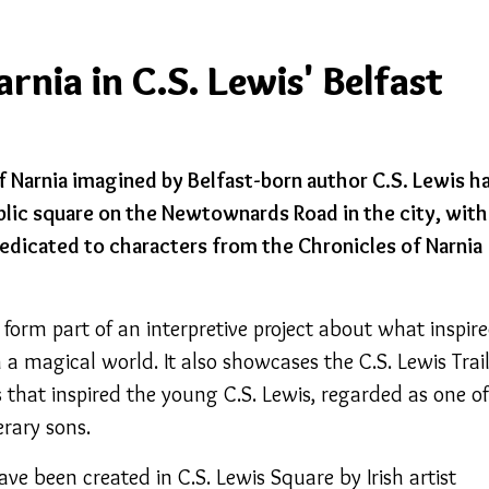
nia in C.S. Lewis' Belfast
f Narnia imagined by Belfast-born author C.S. Lewis h
blic square on the Newtownards Road in the city, with
 dedicated to characters from the Chronicles of Narnia
 form part of an interpretive project about what inspir
 a magical world. It also showcases the C.S. Lewis Trai
 that inspired the young C.S. Lewis, regarded as one of
erary sons.
ave been created in C.S. Lewis Square by Irish artist