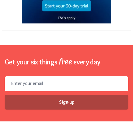
free
Get your six things
every day
Email address
Sign-up