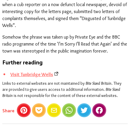
when a cub reporter on a now defunct local newspaper, devoid of
interesting copy for the letters page, submitted two letters of
complaints themselves, and signed them “Disgusted of Tunbridge
Wells“.
Somehow the phrase was taken up by Private Eye and the BBC
radio programme of the time ‘I’m Sorry I’ll Read that Again’ and the
town was stereotyped in the public imagination forever.
Further reading
Visit Tunbridge Wells
Links to external websites are not maintained by
Bite Sized Britain
. They
are provided to give users access to additional information.
Bite Sized
Britain
is not responsible for the content of these external websites.
this article
Share
Pinterest
Pocket
Email
WhatsApp
Twitter
Facebook