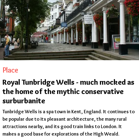
Place
Royal Tunbridge Wells - much mocked as
the home of the mythic conservative
surburbanite
Tunbridge Wells is a spa town in Kent, England. It continues to
be popular due to its pleasant architecture, the many rural
attractions nearby, and its good train links to London. It
makes a good base for explorations of the High Weald.