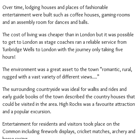
Over time, lodging houses and places of fashionable
entertainment were built such as coffee houses, gaming-rooms
and an assembly room for dances and balls.
The cost of living was cheaper than in London but it was possible
to get to London as stage coaches ran a reliable service from
Tunbridge Wells to London with the journey only taking five
hours!
The environment was a great asset to the town “romantic, rural,
rugged with a vast variety of different views….”
The surrounding countryside was ideal for walks and rides and
early guide books of the town described the country houses that
could be visited in the area. High Rocks was a favourite attraction
and a popular excursion.
Entertainment for residents and visitors took place on the
Common including firework displays, cricket matches, archery and
horse racing.