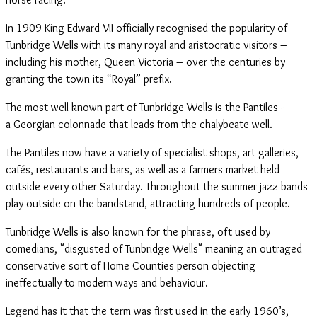
In 1909 King Edward VII officially recognised the popularity of
Tunbridge Wells with its many royal and aristocratic visitors –
including his mother, Queen Victoria – over the centuries by
granting the town its “Royal” prefix.
The most well-known part of Tunbridge Wells is the Pantiles -
a Georgian colonnade that leads from the chalybeate well.
The Pantiles now have a variety of specialist shops, art galleries,
cafés, restaurants and bars, as well as a farmers market held
outside every other Saturday. Throughout the summer jazz bands
play outside on the bandstand, attracting hundreds of people.
Tunbridge Wells is also known for the phrase, oft used by
comedians, "disgusted of Tunbridge Wells" meaning an outraged
conservative sort of Home Counties person objecting
ineffectually to modern ways and behaviour.
Legend has it that the term was first used in the early 1960’s,