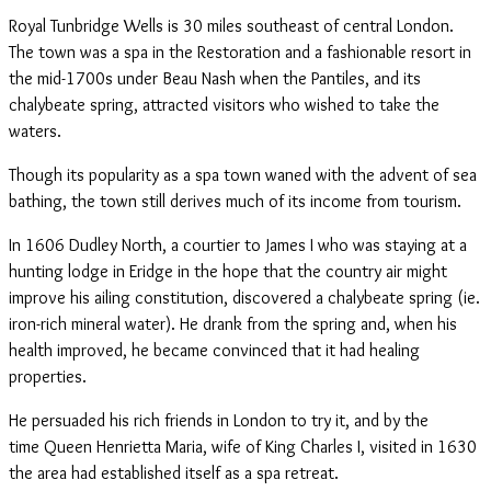
Royal Tunbridge Wells is 30 miles southeast of central London.
The town was a spa in the Restoration and a fashionable resort in
the mid-1700s under Beau Nash when the Pantiles, and its
chalybeate spring, attracted visitors who wished to take the
waters.
Though its popularity as a spa town waned with the advent of sea
bathing, the town still derives much of its income from tourism.
In 1606 Dudley North, a courtier to James I who was staying at a
hunting lodge in Eridge in the hope that the country air might
improve his ailing constitution, discovered a chalybeate spring (ie.
iron-rich mineral water). He drank from the spring and, when his
health improved, he became convinced that it had healing
properties.
He persuaded his rich friends in London to try it, and by the
time Queen Henrietta Maria, wife of King Charles I, visited in 1630
the area had established itself as a spa retreat.