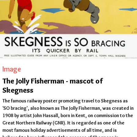
Image
The Jolly Fisherman - mascot of
Skegness
The famous railway poster promoting travel to Skegness as
'SO bracing', also known as The Jolly Fisherman, was created in
1908 by artist John Hassall, born in Kent, on commission to the
Great Northern Railway (GNR). It is regarded as one of the
most famous holiday advertisements of all time, and is