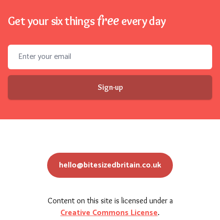
free
Get your six things
every day
Email address
Sign-up
hello@bitesizedbritain.co.uk
Content on this site is licensed under a
Creative Commons License
.