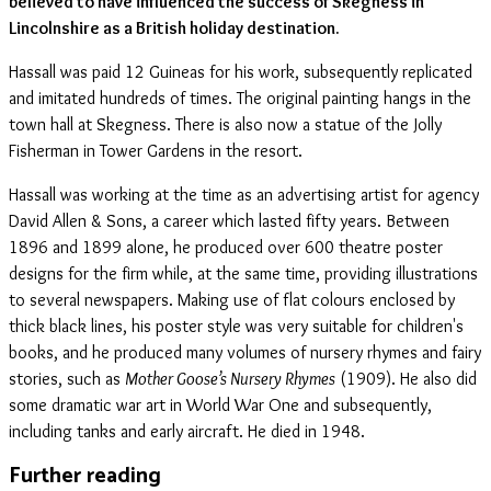
believed to have influenced the success of Skegness in
Lincolnshire as a British holiday destination.
Hassall was paid 12 Guineas for his work, subsequently replicated
and imitated hundreds of times. The original painting hangs in the
town hall at Skegness. There is also now a statue of the Jolly
Fisherman in Tower Gardens in the resort.
Hassall was working at the time as an advertising artist for agency
David Allen & Sons, a career which lasted fifty years. Between
1896 and 1899 alone, he produced over 600 theatre poster
designs for the firm while, at the same time, providing illustrations
to several newspapers. Making use of flat colours enclosed by
thick black lines, his poster style was very suitable for children's
books, and he produced many volumes of nursery rhymes and fairy
stories, such as
Mother Goose’s Nursery Rhymes
(1909). He also did
some dramatic war art in World War One and subsequently,
including tanks and early aircraft. He died in 1948.
Further reading