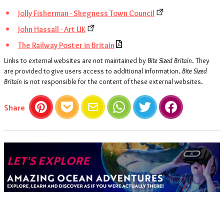
Jolly Fisherman - Skegness Town Council
John Hassall - Art UK
The Railway Poster in Britain
Links to external websites are not maintained by
Bite Sized Britain
. They
are provided to give users access to additional information.
Bite Sized
Britain
is not responsible for the content of these external websites.
this article
Share
Pinterest
Pocket
Email
WhatsApp
Twitter
Facebook