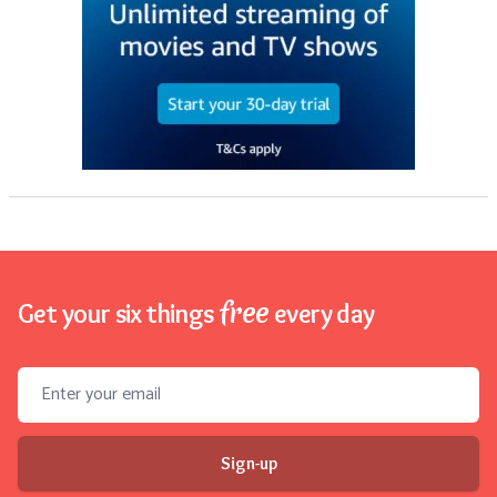
free
Get your six things
every day
Email address
Sign-up