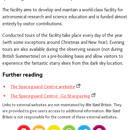
The facility aims to develop and maintain a world-class facility for
astronomical research and science education and is funded almost
entirely by visitor contributions.
Conducted tours of the facility take place every day of the year
(with some exceptions around Christmas and New Year). Evening
tours are also available during the observing season (not during
British Summertime) on a pre-booking basis and allow visitors to
experience the fantastic starry skies from this dark sky location.
Further reading
The Spaceguard Centre website
The Spaceguard Centre - Go Stargazing
Links to external websites are not maintained by
Bite Sized Britain
. They
are provided to give users access to additional information.
Bite Sized
Britain
is not responsible for the content of these external websites.