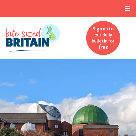
Skip to navigation
Skip to main content
Sign up to
our daily
bulletin for
free