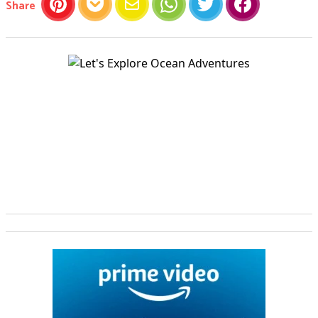
this article
Share
Pinterest
Pocket
Email
WhatsApp
Twitter
Facebook