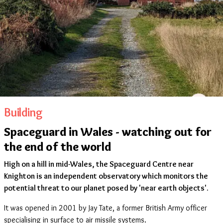
Building
Spaceguard in Wales - watching out for
the end of the world
High on a hill in mid-Wales, the Spaceguard Centre near
Knighton is an independent observatory which monitors the
potential threat to our planet posed by 'near earth objects'.
It was opened in 2001 by Jay Tate, a former British Army officer
specialising in surface to air missile systems.