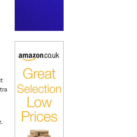
st
tra
.