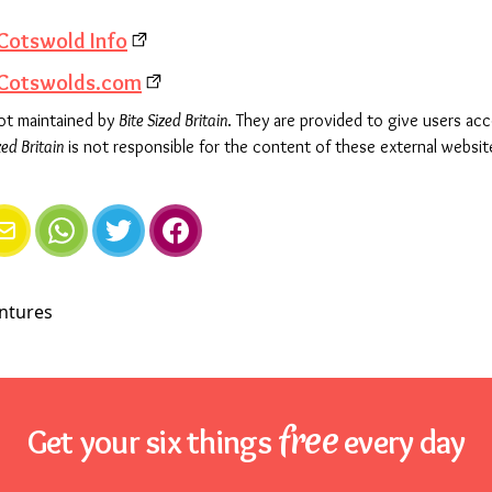
Cotswold Info
 Cotswolds.com
not maintained by
Bite Sized Britain
. They are provided to give users ac
zed Britain
is not responsible for the content of these external websit
e
mail
WhatsApp
Twitter
Facebook
free
Get your six things
every day