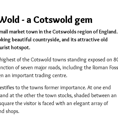
Wold - a Cotswold gem
mall market town in the Cotswolds region of England.
oking beautiful countryside, and its attractive old
urist hotspot.
 highest of the Cotswold towns standing exposed on 8
junction of seven major roads, including the Roman Fos
en an important trading centre.
estifies to the towns former importance. At one end
, and at the other the town stocks, shaded between an
square the visitor is faced with an elegant array of
nd shops.