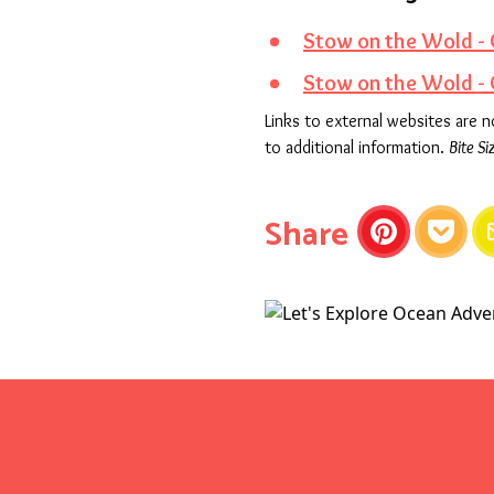
Stow on the Wold - 
Stow on the Wold -
Links to external websites are 
to additional information.
Bite Si
this articl
Share
Pinterest
Pocket
E