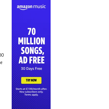
00
se