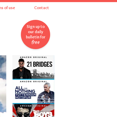
ms of use
Contact
Sign up to
our daily
bulletin for
free