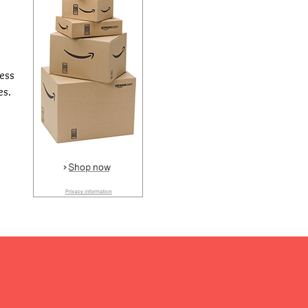
cess
es.