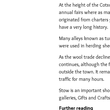
At the height of the Cot
annual fairs where as ma
originated from charters
have a very long history.
Many alleys known as tur
were used in herding shee
As the wool trade decline
continues, although the f
outside the town. It rem
traffic for many hours.
Stow is an important sho
galleries, Gifts and Craf
Further reading