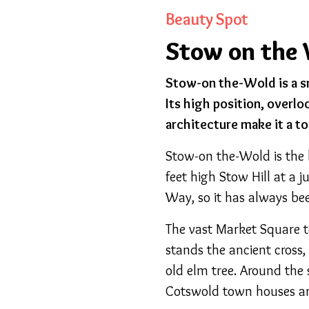
Beauty Spot
Stow on the 
Stow-on the-Wold is a s
Its high position, overlo
architecture make it a to
Stow-on the-Wold is the
feet high Stow Hill at a 
Way, so it has always be
The vast Market Square t
stands the ancient cross
old elm tree. Around the 
Cotswold town houses a