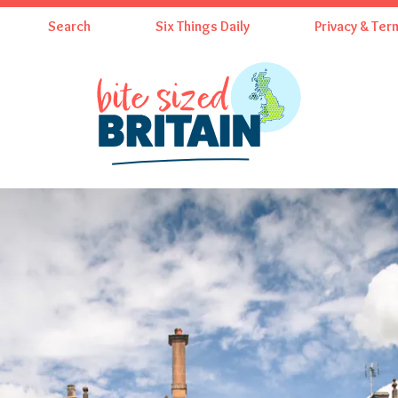
Search
Six Things Daily
Privacy & Ter