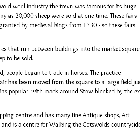
swold wool industry the town was famous for its huge
ny as 20,000 sheep were sold at one time. These fairs
 granted by medieval kings from 1330 - so these fairs
es that run between buildings into the market square
p to be sold.
d, people began to trade in horses. The practice
air has been moved from the square to a large field ju
ains popular, with roads around Stow blocked by the ex
pping centre and has many fine Antique shops, Art
ts and is a centre for Walking the Cotswolds countryside