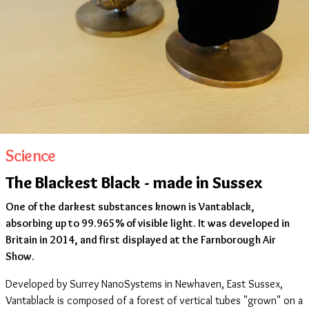
Science
The Blackest Black - made in Sussex
One of the darkest substances known is Vantablack,
absorbing up to 99.965% of visible light. It was developed in
Britain in 2014, and first displayed at the Farnborough Air
Show.
Developed by Surrey NanoSystems in Newhaven, East Sussex,
Vantablack is composed of a forest of vertical tubes "grown" on a