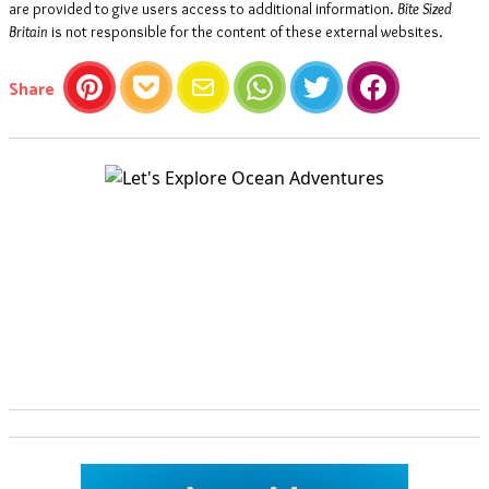
are provided to give users access to additional information.
Bite Sized
Britain
is not responsible for the content of these external websites.
this article
Share
Pinterest
Pocket
Email
WhatsApp
Twitter
Facebook