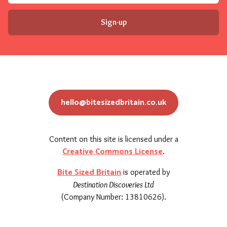
Sign-up
hello@bitesizedbritain.co.uk
Content on this site is licensed under a
Creative Commons License
.
Bite Sized Britain
is operated by
Destination Discoveries Ltd
(Company Number: 13810626).