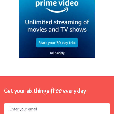
free
Get your six things
every day
Email address