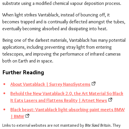
substrate using a modified chemical vapour deposition process.
When light strikes Vantablack, instead of bouncing off, it
becomes trapped and is continually deflected amongst the tubes,
eventually becoming absorbed and dissipating into heat.
Being one of the darkest materials, Vantablack has many potential
applications, including preventing stray light from entering
telescopes, and improving the performance of infrared cameras
both on Earth and in space.
Further Reading
About Vantablack | Surrey NanoSystems
Behold the New Vantablack 2.0, the Art Material So Black
It Eats Lasers and Flattens Reality | Artnet News
Black beast: Vantablack light-absorbing paint meets BMW
| BMW
Links to external websites are not maintained by
Bite Sized Britain
. They