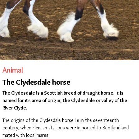
Animal
The Clydesdale horse
The Clydesdale is a Scottish breed of draught horse. It is
named for its area of origin, the Clydesdale or valley of the
River Clyde.
The origins of the Clydesdale horse lie in the seventeenth
century, when Flemish stallions were imported to Scotland and
mated with local mares.