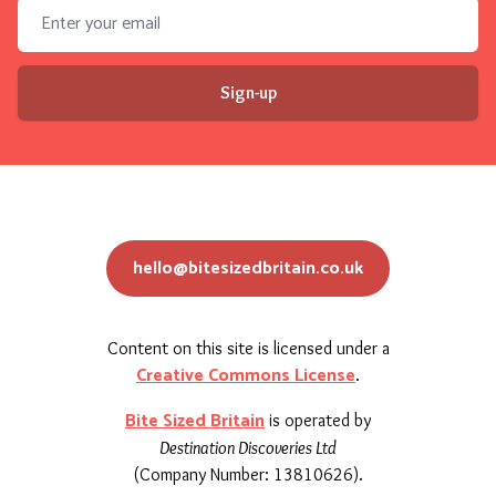
Email address
Sign-up
hello@bitesizedbritain.co.uk
Content on this site is licensed under a
Creative Commons License
.
Bite Sized Britain
is operated by
Destination Discoveries Ltd
(Company Number: 13810626).