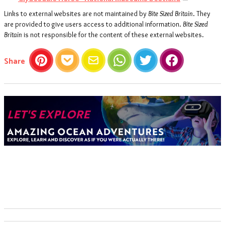
Links to external websites are not maintained by
Bite Sized Britain
. They
are provided to give users access to additional information.
Bite Sized
Britain
is not responsible for the content of these external websites.
this article
Share
Pinterest
Pocket
Email
WhatsApp
Twitter
Facebook