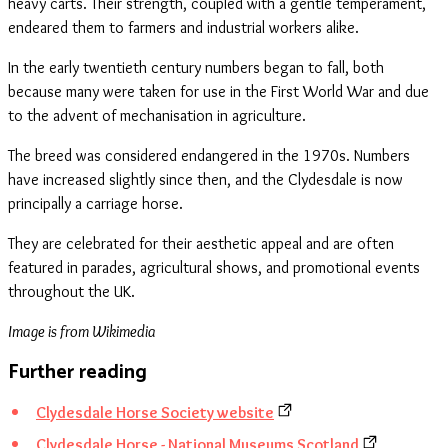
heavy carts. Their strength, coupled with a gentle temperament,
endeared them to farmers and industrial workers alike.
In the early twentieth century numbers began to fall, both
because many were taken for use in the First World War and due
to the advent of mechanisation in agriculture.
The breed was considered endangered in the 1970s. Numbers
have increased slightly since then, and the Clydesdale is now
principally a carriage horse.
They are celebrated for their aesthetic appeal and are often
featured in parades, agricultural shows, and promotional events
throughout the UK.
Image is from Wikimedia
Further reading
Clydesdale Horse Society website
Clydesdale Horse - National Museums Scotland