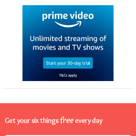
free
Get your six things
every day