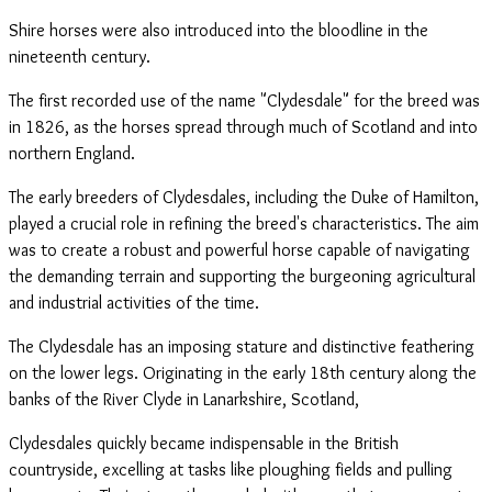
Shire horses were also introduced into the bloodline in the
nineteenth century.
The first recorded use of the name "Clydesdale" for the breed was
in 1826, as the horses spread through much of Scotland and into
northern England.
The early breeders of Clydesdales, including the Duke of Hamilton,
played a crucial role in refining the breed's characteristics. The aim
was to create a robust and powerful horse capable of navigating
the demanding terrain and supporting the burgeoning agricultural
and industrial activities of the time.
The Clydesdale has an imposing stature and distinctive feathering
on the lower legs. Originating in the early 18th century along the
banks of the River Clyde in Lanarkshire, Scotland,
Clydesdales quickly became indispensable in the British
countryside, excelling at tasks like ploughing fields and pulling