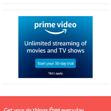
free
Get your six things
every day