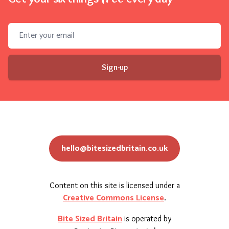
Email address
Sign-up
hello@bitesizedbritain.co.uk
Content on this site is licensed under a
Creative Commons License
.
Bite Sized Britain
is operated by