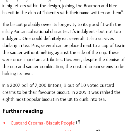
in big letters within the design, joining the Bourbon and Nice
biscuit in the club of “biscuits with their name written on them”.
The biscuit probably owes its longevity to its good fit with the
mildly Puritanical national character. It's indulgent - but not too
indulgent. One could definitely eat several! It also survives
dunking in tea. Plus, several can be placed next to a cup of tea in
the saucer without melting against the side of the cup. These
were once important attributes. However, despite the demise of
the cup-and-saucer combination, the custard cream seems to be
holding its own.
In a 2007 poll of 7,000 Britons, 9 out of 10 voted custard
creams to be their favourite biscuit. In 2009 it was ranked the
eighth most popular biscuit in the UK to dunk into tea.
Further reading
Custard Creams - Biscuit People