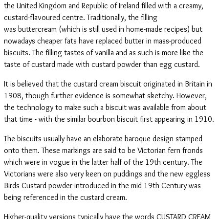
the United Kingdom and Republic of Ireland filled with a creamy,
custard-flavoured centre. Traditionally, the filling
was buttercream (which is still used in home-made recipes) but
nowadays cheaper fats have replaced butter in mass-produced
biscuits. The filling tastes of vanilla and as such is more like the
taste of custard made with custard powder than egg custard.
It is believed that the custard cream biscuit originated in Britain in
1908, though further evidence is somewhat sketchy. However,
the technology to make such a biscuit was available from about
that time - with the similar bourbon biscuit first appearing in 1910.
The biscuits usually have an elaborate baroque design stamped
onto them. These markings are said to be Victorian fern fronds
which were in vogue in the latter half of the 19th century. The
Victorians were also very keen on puddings and the new eggless
Birds Custard powder introduced in the mid 19th Century was
being referenced in the custard cream.
Higher-quality versions typically have the words CUSTARD CREAM