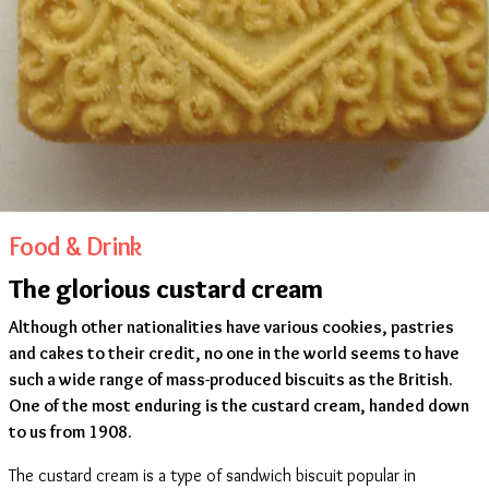
Food & Drink
The glorious custard cream
Although other nationalities have various cookies, pastries
and cakes to their credit, no one in the world seems to have
such a wide range of mass-produced biscuits as the British.
One of the most enduring is the custard cream, handed down
to us from 1908.
The custard cream is a type of sandwich biscuit popular in