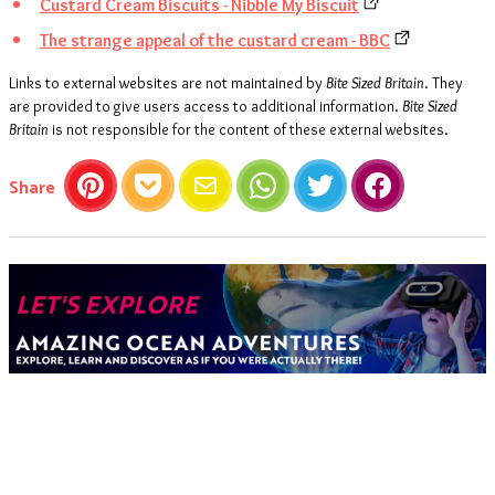
Custard Cream Biscuits - Nibble My Biscuit
The strange appeal of the custard cream - BBC
Links to external websites are not maintained by
Bite Sized Britain
. They
are provided to give users access to additional information.
Bite Sized
Britain
is not responsible for the content of these external websites.
this article
Share
Pinterest
Pocket
Email
WhatsApp
Twitter
Facebook