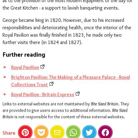
as to the provision of the most modern equipment of the day for
the Great Kitchen - a support to lavish banqueting events.
George became king in 1820. However, due to his increased
responsibilities and deteriorating health, once the interior of the
Royal Pavilion was finally finished in 1823, he made only two
further visits there (in 1824 and 1827).
Further reading
Royal Pavilion
Brighton Pavilion: The Making of a Pleasure Palace - Royal
Collections Trust
Royal Pavilion - Britain Express
Links to external websites are not maintained by
Bite Sized Britain
. They
are provided to give users access to additional information.
Bite Sized
Britain
is not responsible for the content of these external websites.
this article
Share
Pinterest
Pocket
Email
WhatsApp
Twitter
Facebook