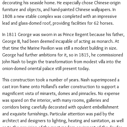
decorating his seaside home. He especially chose Chinese-origin
furniture and objects, and hand-painted Chinese wallpapers. In
1808 a new stable complex was completed with an impressive
lead and glass-domed roof, providing facilities for 62 horses.
In 1811 George was sworn in as Prince Regent because his father,
George III, had been deemed incapable of acting as monarch. At
that time the Marine Pavilion was still a modest building in size.
George had further ambitions for it, so in 1815, he commissioned
John Nash to begin the transformation from modest villa into the
onion-domed oriental palace still present today.
This construction took a number of years. Nash superimposed a
cast iron frame onto Holland’s earlier construction to support a
magnificent vista of minarets, domes and pinnacles. No expense
was spared on the interior, with many rooms, galleries and
corridors being carefully decorated with opulent embellishment
and exquisite furnishings. Particular attention was paid by the
architect and designers to lighting, heating and sanitation, as well