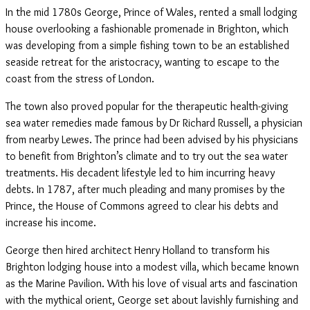
In the mid 1780s George, Prince of Wales, rented a small lodging
house overlooking a fashionable promenade in Brighton, which
was developing from a simple fishing town to be an established
seaside retreat for the aristocracy, wanting to escape to the
coast from the stress of London.
The town also proved popular for the therapeutic health-giving
sea water remedies made famous by Dr Richard Russell, a physician
from nearby Lewes. The prince had been advised by his physicians
to benefit from Brighton’s climate and to try out the sea water
treatments. His decadent lifestyle led to him incurring heavy
debts. In 1787, after much pleading and many promises by the
Prince, the House of Commons agreed to clear his debts and
increase his income.
George then hired architect Henry Holland to transform his
Brighton lodging house into a modest villa, which became known
as the Marine Pavilion. With his love of visual arts and fascination
with the mythical orient, George set about lavishly furnishing and