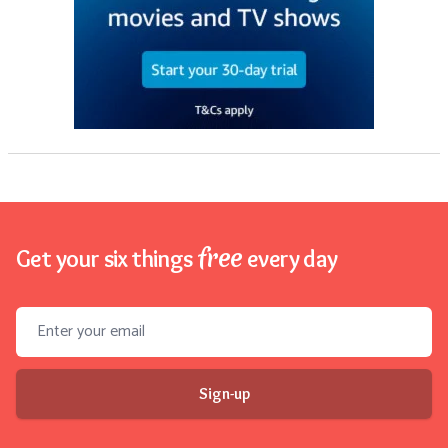
free
Get your six things
every day
Email address
Sign-up