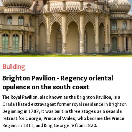
Building
Brighton Pavilion - Regency oriental
opulence on the south coast
The Royal Pavilion, also known as the Brighton Pavilion, is a
Grade I listed extravagant former royal residence in Brighton
Beginning in 1787, it was built in three stages as a seaside
retreat for George, Prince of Wales, who became the Prince
Regent in 1811, and King George IV from 1820.