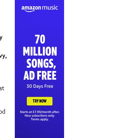
y
vy,
st
ood
o