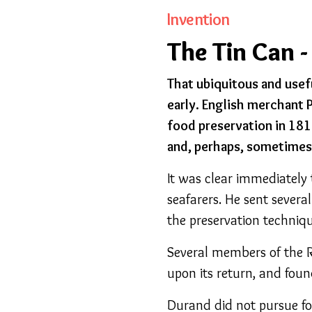
Invention
The Tin Can -
That ubiquitous and usefu
early. English merchant 
food preservation in 1810
and, perhaps, sometimes 
It was clear immediately
seafarers. He sent severa
the preservation techniqu
Several members of the R
upon its return, and foun
Durand did not pursue fo