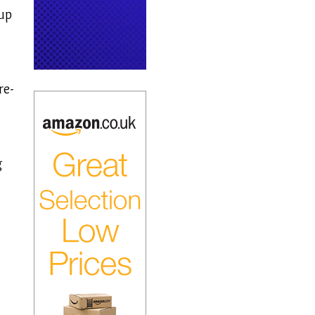
up
re-
g