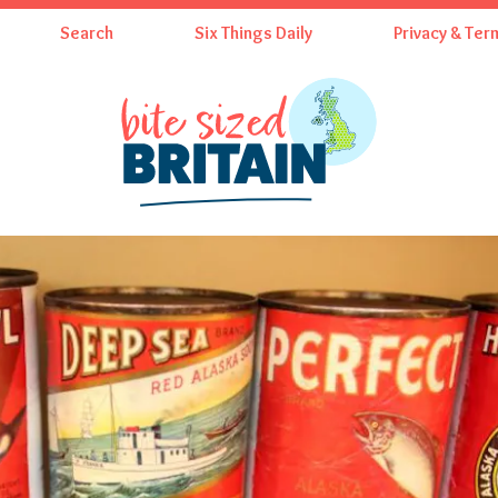
Search
Six Things Daily
Privacy & Ter