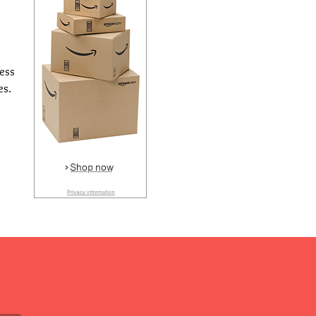
cess
es.