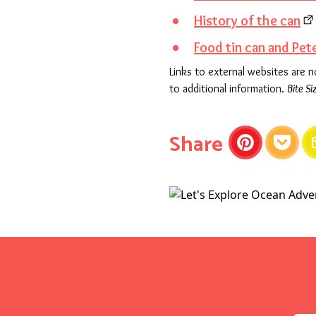
History of the can
Food tin can and Pete
Links to external websites are 
to additional information.
Bite Si
this articl
Share
Pinterest
Pocket
E