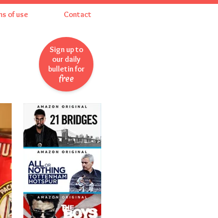
ms of use
Contact
Sign up to
our daily
bulletin for
free