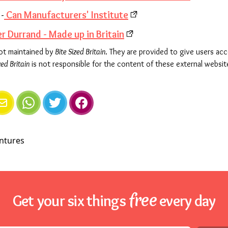
-
Can Manufacturers' Institute
r Durrand - Made up in Britain
not maintained by
Bite Sized Britain
. They are provided to give users ac
zed Britain
is not responsible for the content of these external websit
e
mail
WhatsApp
Twitter
Facebook
free
Get your six things
every day