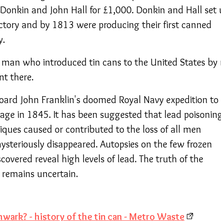
Donkin and John Hall for £1,000. Donkin and Hall set 
tory and by 1813 were producing their first canned
y.
man who introduced tin cans to the United States by 
nt there.
oard John Franklin's doomed Royal Navy expedition to
age in 1845. It has been suggested that lead poisonin
iques caused or contributed to the loss of all men
teriously disappeared. Autopsies on the few frozen
covered reveal high levels of lead. The truth of the
, remains uncertain.
wark? - history of the tin can - Metro Waste