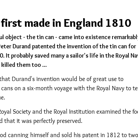
 first made in England 1810
l object - the tin can - came into existence remarkabl
Peter Durand patented the invention of the tin can for
. It probably saved many a sailor's life in the Royal Na
killed them too ...
 that Durand's invention would be of great use to
l cans on a six-month voyage with the Royal Navy to te
e.
oyal Society and the Royal Institution examined the f
d that it was perfectly preserved.
od canning himself and sold his patent in 1812 to tw