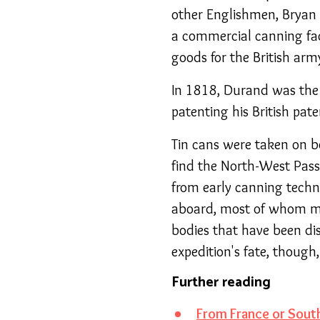
other Englishmen, Bryan 
a commercial canning fac
goods for the British arm
In 1818, Durand was the 
patenting his British pate
Tin cans were taken on b
find the North-West Pass
from early canning techn
aboard, most of whom mys
bodies that have been dis
expedition's fate, though
Further reading
From France or South