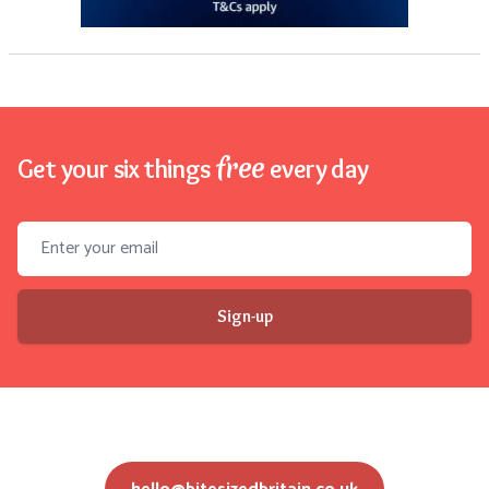
free
Get your six things
every day
Email address
Sign-up