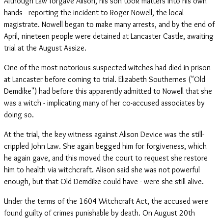
Although Law forgave Alison, his son took matters into his own
hands - reporting the incident to Roger Nowell, the local
magistrate. Nowell began to make many arrests, and by the end of
April, nineteen people were detained at Lancaster Castle, awaiting
trial at the August Assize.
One of the most notorious suspected witches had died in prison
at Lancaster before coming to trial. Elizabeth Southernes ("Old
Demdike") had before this apparently admitted to Nowell that she
was a witch - implicating many of her co-accused associates by
doing so.
At the trial, the key witness against Alison Device was the still-
crippled John Law. She again begged him for forgiveness, which
he again gave, and this moved the court to request she restore
him to health via witchcraft. Alison said she was not powerful
enough, but that Old Demdike could have - were she still alive.
Under the terms of the 1604 Witchcraft Act, the accused were
found guilty of crimes punishable by death. On August 20th