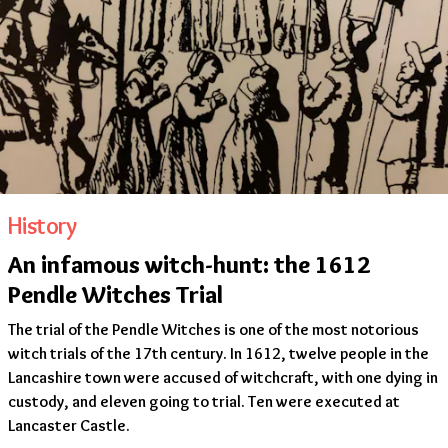
History
An infamous witch-hunt: the 1612
Pendle Witches Trial
The trial of the Pendle Witches is one of the most notorious
witch trials of the 17th century. In 1612, twelve people in the
Lancashire town were accused of witchcraft, with one dying in
custody, and eleven going to trial. Ten were executed at
Lancaster Castle.