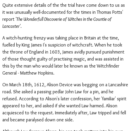
Quite extensive details of the the trial have come down to us as
it was unusually well-documented for the times in Thomas Potts'
report
'The Wonderfull Discoverie of Witches in the Countie of
Lancaster'
.
A witch-hunting frenzy was taking place in Britain at the time,
fuelled by King James I's suspicion of witchcraft. When he took
the throne of England in 1603, James avidly pursued punishment
of those thought guilty of practising magic, and was assisted in
this by the man who would later be known as the Witchfinder
General - Matthew Hopkins.
On March 18th, 1612, Alison Device was begging on a Lancashire
road. She asked a passing pedlar John Law for a pin, and he
refused. According to Alison's later confession, her 'familiar' spirit
appeared to her, and asked if she wanted Law harmed. Alison
acquiesced to the request. Immediately after, Law tripped and fell
and became paralysed down one side.