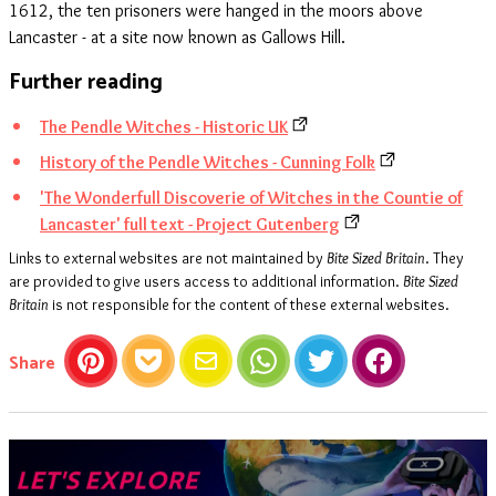
1612, the ten prisoners were hanged in the moors above
Lancaster - at a site now known as Gallows Hill.
Further reading
The Pendle Witches - Historic UK
History of the Pendle Witches - Cunning Folk
'The Wonderfull Discoverie of Witches in the Countie of
Lancaster' full text - Project Gutenberg
Links to external websites are not maintained by
Bite Sized Britain
. They
are provided to give users access to additional information.
Bite Sized
Britain
is not responsible for the content of these external websites.
this article
Share
Pinterest
Pocket
Email
WhatsApp
Twitter
Facebook