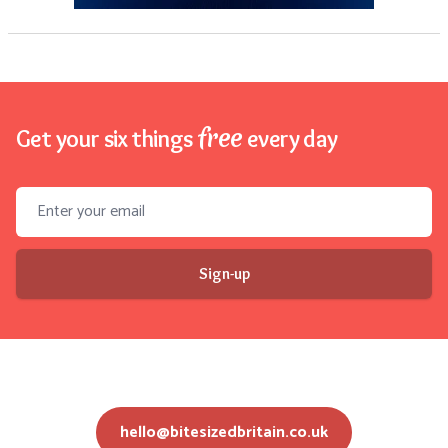
free
Get your six things
every day
Email address
Sign-up
hello@bitesizedbritain.co.uk