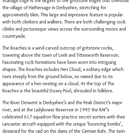
Stanage Edge is the largest of the gritstone edges that overlook
the village of Hathersage in Derbyshire, stretching for
approximately 6km. This large and impressive feature is popular
with both climbers and walkers. There are both challenging rock
climbs and picturesque views across the surrounding moors and
countryside.
The Roaches is a wind-carved outcrop of gritstone rocks,
towering above the town of Leek and Tittesworth Reservoir.
Fascinating rock formations have been worn into intriguing
shapes. The Roaches includes Hen Cloud, a solitary edge which
rises steeply from the ground below, so named due to its
appearance of a hen nesting on a cloud. At the top of The
Roaches is the beautiful Doxey Pool, shrouded in folklore.
The River Derwent is Derbyshire’s and the Peak District’s major
river, and at the Ladybower Reservoir in 1943 the RAF’s
celebrated 617 squadron flew practice secret sorties with their
Lancaster aircraft equipped with the unique ‘bouncing bombs’,
designed for the raid on the dams of the German Ruhr. The twin-