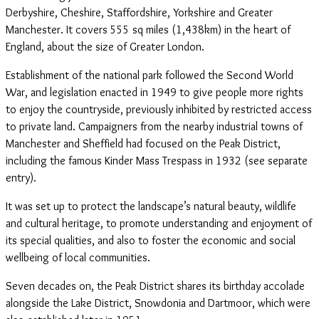
Derbyshire, Cheshire, Staffordshire, Yorkshire and Greater
Manchester. It covers 555 sq miles (1,438km) in the heart of
England, about the size of Greater London.
Establishment of the national park followed the Second World
War, and legislation enacted in 1949 to give people more rights
to enjoy the countryside, previously inhibited by restricted access
to private land. Campaigners from the nearby industrial towns of
Manchester and Sheffield had focused on the Peak District,
including the famous Kinder Mass Trespass in 1932 (see separate
entry).
It was set up to protect the landscape’s natural beauty, wildlife
and cultural heritage, to promote understanding and enjoyment of
its special qualities, and also to foster the economic and social
wellbeing of local communities.
Seven decades on, the Peak District shares its birthday accolade
alongside the Lake District, Snowdonia and Dartmoor, which were