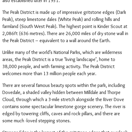
also established later in 1951.
The Peak District is made up of impressive gritstone edges (Dark
Peak), steep limestone dales (White Peak) and rolling hills and
farmland (South West Peak). The highest point is Kinder Scout at
2,086ft (636 metres). There are 26,000 miles of dry stone wall in
the Peak District – equivalent to a wall around the Earth.
Unlike many of the world’s National Parks, which are wilderness
areas, the Peak District is a true ‘living landscape’, home to
38,000 people, and with farming activity. The Peak District
welcomes more than 13 million people each year.
There are several famous beauty spots within the park, including
Dovedale, a shaded valley hidden between Milldale and Thorpe
Cloud, through which a 3-mile stretch alongside the River Dove
contains some spectacular limestone gorge scenery. The river is
edged by towering cliffs, caves and rock pillars, and there are
some much -loved stepping stones.