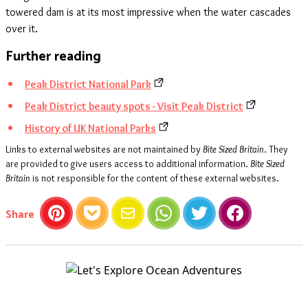
towered dam is at its most impressive when the water cascades
over it.
Further reading
Peak District National Park
Peak District beauty spots - Visit Peak District
History of UK National Parks
Links to external websites are not maintained by
Bite Sized Britain
. They
are provided to give users access to additional information.
Bite Sized
Britain
is not responsible for the content of these external websites.
this article
Share
Pinterest
Pocket
Email
WhatsApp
Twitter
Facebook