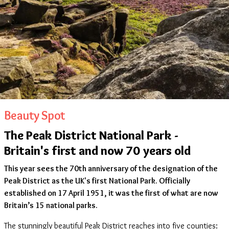
Beauty Spot
The Peak District National Park -
Britain's first and now 70 years old
This year sees the 70th anniversary of the designation of the
Peak District as the UK's first National Park. Officially
established on 17 April 1951, it was the first of what are now
Britain’s 15 national parks.
The stunningly beautiful Peak District reaches into five counties: