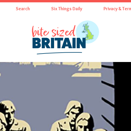
Search
Six Things Daily
Privacy & Ter