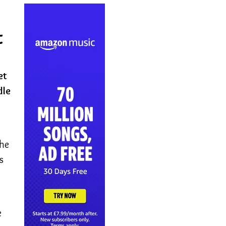
t
et
dle
the
s
e