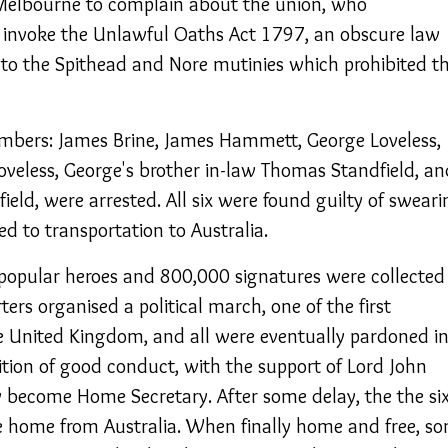
Melbourne to complain about the union, who
nvoke the Unlawful Oaths Act 1797, an obscure law
to the Spithead and Nore mutinies which prohibited t
embers: James Brine, James Hammett, George Loveless,
oveless, George's brother in-law Thomas Standfield, an
eld, were arrested. All six were found guilty of sweari
d to transportation to Australia.
opular heroes and 800,000 signatures were collected 
rters organised a political march, one of the first
e United Kingdom, and all were eventually pardoned i
ion of good conduct, with the support of Lord John
y become Home Secretary. After some delay, the the si
e home from Australia. When finally home and free, s