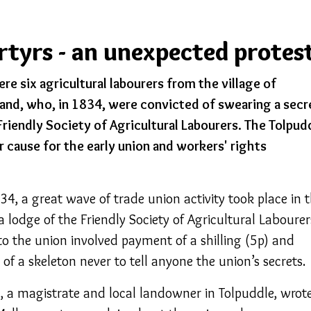
rtyrs - an unexpected protes
e six agricultural labourers from the village of
land, who, in 1834, were convicted of swearing a secr
riendly Society of Agricultural Labourers. The Tolpud
 cause for the early union and workers' rights
4, a great wave of trade union activity took place in 
a lodge of the Friendly Society of Agricultural Labourer
to the union involved payment of a shilling (5p) and
of a skeleton never to tell anyone the union’s secrets.
 a magistrate and local landowner in Tolpuddle, wrot