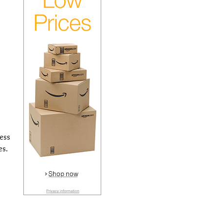
cess
es.