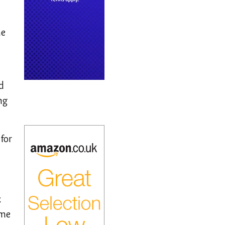
he
d
ng
for
n
x
ome