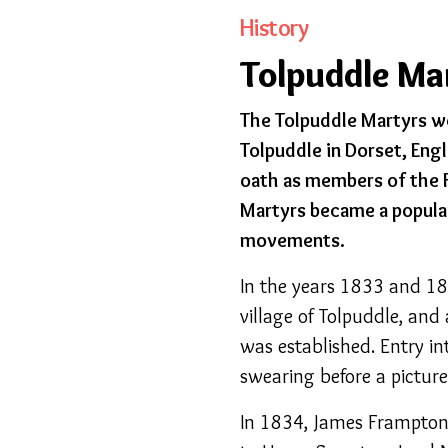
History
Tolpuddle Ma
The Tolpuddle Martyrs wer
Tolpuddle in Dorset, Eng
oath as members of the F
Martyrs became a popular
movements.
In the years 1833 and 183
village of Tolpuddle, and 
was established. Entry in
swearing before a picture 
In 1834, James Frampton,