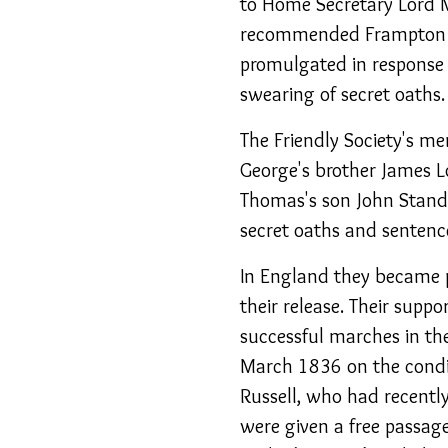
to Home Secretary Lord 
recommended Frampton i
promulgated in response 
swearing of secret oaths.
The Friendly Society's m
George's brother James L
Thomas's son John Standfi
secret oaths and sentence
In England they became p
their release. Their suppo
successful marches in th
March 1836 on the condit
Russell, who had recentl
were given a free passag