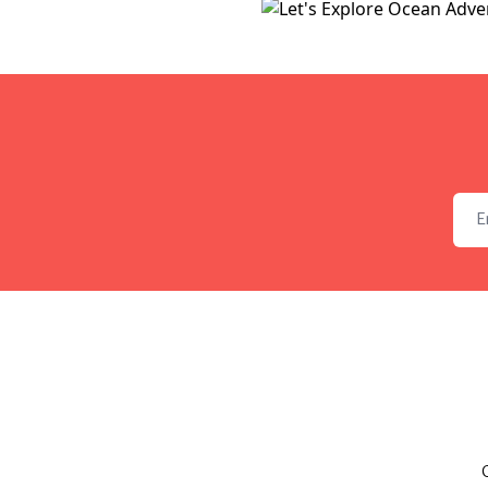
Emai
C