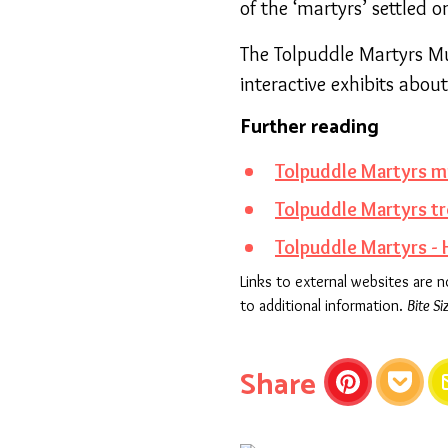
of the ‘martyrs’ settled
The Tolpuddle Martyrs Mu
interactive exhibits abou
Further reading
Tolpuddle Martyrs 
Tolpuddle Martyrs tr
Tolpuddle Martyrs -
Links to external websites are 
to additional information.
Bite Si
this articl
Share
Pinterest
Pocket
E