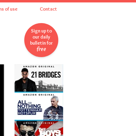
ms of use
Contact
Sign up to
our daily
bulletin for
free