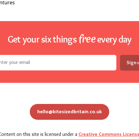
free
Get your six things
every day
l address
Sign-
hello@bitesizedbritain.co.uk
Creative Commons Licens
ontent on this site is licensed under a