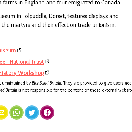
 on farms in England and four emigrated to Canada.
seum in Tolpuddle, Dorset, features displays and
t the martyrs and their effect on trade unionism.
museum
ee - National Trust
 History Workshop
not maintained by
Bite Sized Britain
. They are provided to give users ac
zed Britain
is not responsible for the content of these external websit
e
mail
WhatsApp
Twitter
Facebook