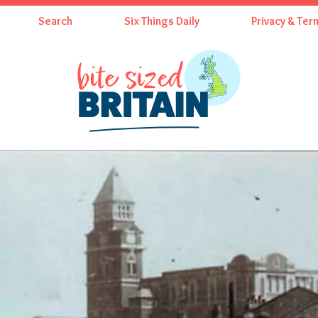
Search
Six Things Daily
Privacy & Ter