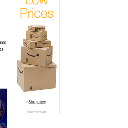
cess
es.