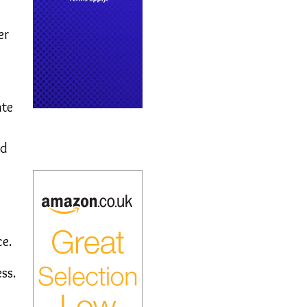
er
ate
ed
ce.
ss.