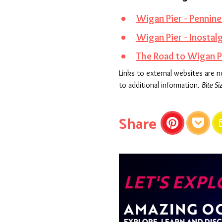
Wigan Pier - Pennin
Wigan Pier - Inostal
The Road to Wigan Pi
Links to external websites are 
to additional information.
Bite Si
this articl
Share
Pinterest
Pocket
E