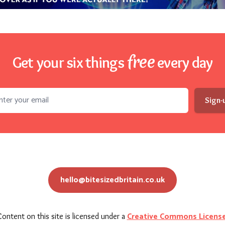
free
Get your six things
every day
l address
Sign-
hello@bitesizedbritain.co.uk
Creative Commons Licens
ontent on this site is licensed under a