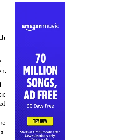
ich
e
wn.
l
sic
sed
 he
 a