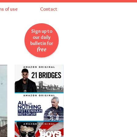
ms of use
Contact
Sign up to
our daily
bulletin for
free