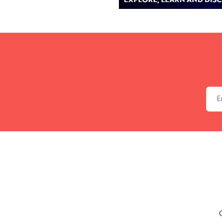
Emai
C