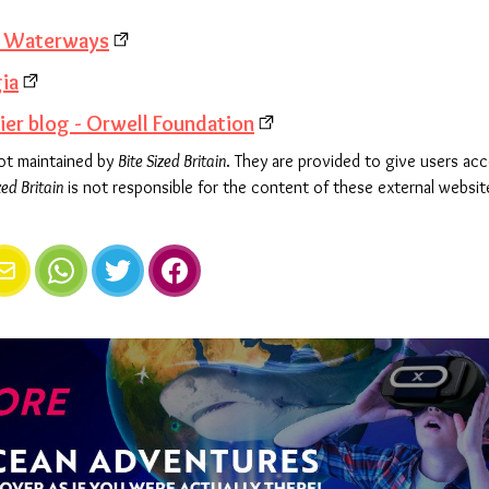
e Waterways
gia
er blog - Orwell Foundation
not maintained by
Bite Sized Britain
. They are provided to give users ac
zed Britain
is not responsible for the content of these external websit
e
mail
WhatsApp
Twitter
Facebook