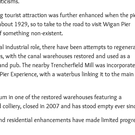
iticisms.
ng tourist attraction was further enhanced when the pi
about 1929, so to take to the road to visit Wigan Pier
f something non-existent.
nal industrial role, there have been attempts to regener
es, with the canal warehouses restored and used as a
and pub. The nearby Trencherfield Mill was incorporat
ier Experience, with a waterbus linking it to the main
in one of the restored warehouses featuring a
colliery, closed in 2007 and has stood empty ever sin
 and residential enhancements have made limited progre