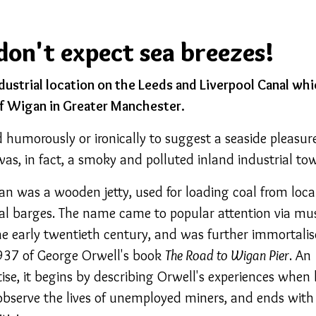
don't expect sea breezes!
ndustrial location on the Leeds and Liverpool Canal wh
f Wigan in Greater Manchester.
humorously or ironically to suggest a seaside pleasur
as, in fact, a smoky and polluted inland industrial to
gan was a wooden jetty, used for loading coal from loca
al barges. The name came to popular attention via mu
the early twentieth century, and was further immortali
1937 of George Orwell's book
The Road to Wigan Pier
. An
tise, it begins by describing Orwell's experiences when
bserve the lives of unemployed miners, and ends with