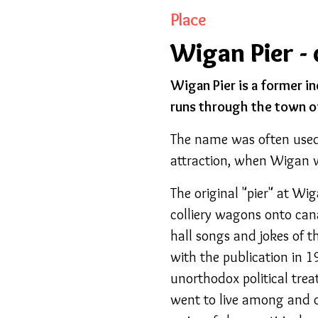
Place
Wigan Pier - 
Wigan Pier is a former i
runs through the town o
The name was often used 
attraction, when Wigan w
The original "pier" at Wi
colliery wagons onto can
hall songs and jokes of 
with the publication in 
unorthodox political trea
went to live among and o