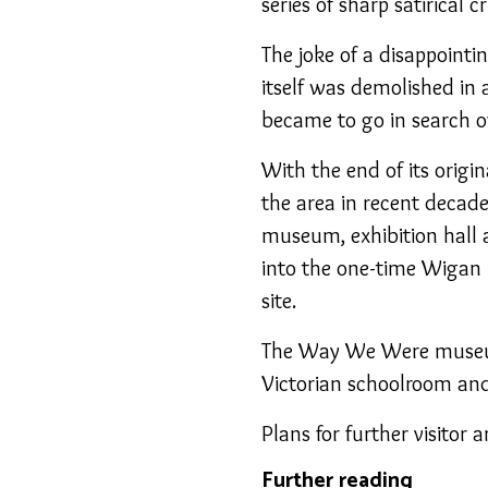
series of sharp satirical cr
The joke of a disappointi
itself was demolished in 
became to go in search o
With the end of its origi
the area in recent decad
museum, exhibition hall 
into the one-time Wigan P
site.
The Way We Were museum 
Victorian schoolroom and 
Plans for further visitor
Further reading