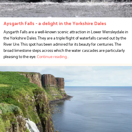
Aysgarth Falls - a delight in the Yorkshire Dales
Aysgarth Falls are a well-known scenic attraction in Lower Wensleydale in
the Yorkshire Dales. They are a triple flight of waterfalls carved out by the
River Ure. This spot has been admired for its beauty for centuries. The
broad limestone steps across which the water cascades are particularly
pleasing to the eye.