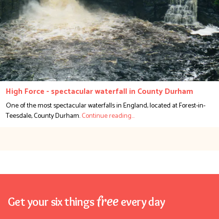
High Force - spectacular waterfall in County Durham
One of the most spectacular waterfalls in England, located at Forest-in-
Teesdale, County Durham.
free
Get your six things
every day