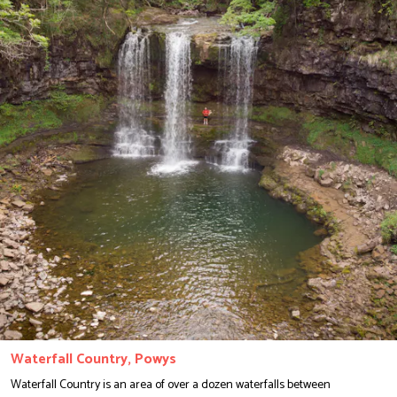
Waterfall Country, Powys
Waterfall Country is an area of over a dozen waterfalls between