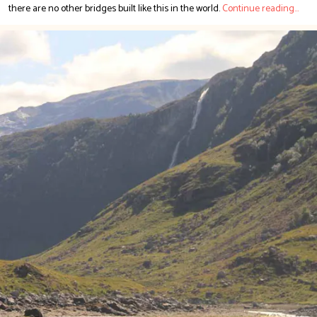
there are no other bridges built like this in the world.