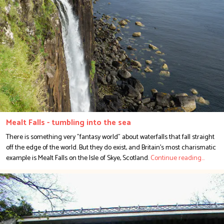
Mealt Falls - tumbling into the sea
There is something very "fantasy world" about waterfalls that fall straight
off the edge of the world. But they do exist, and Britain's most charismatic
example is Mealt Falls on the Isle of Skye, Scotland.