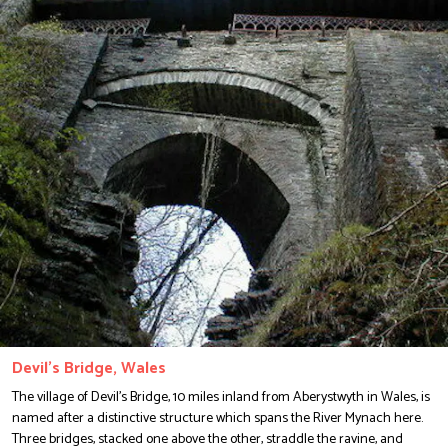
Devil's Bridge, Wales
The village of Devil's Bridge, 10 miles inland from Aberystwyth in Wales, is
named after a distinctive structure which spans the River Mynach here.
Three bridges, stacked one above the other, straddle the ravine, and