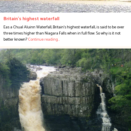
Britain's highest waterfall
Eas a Chual Aluinn Waterfall, Britain's highest waterfall, is said to be over
three times higher than Niagara Falls when in full flow. So why is it not
better known?