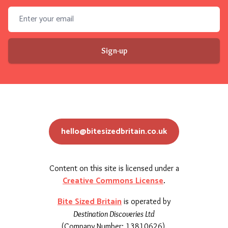
Email address
Sign-up
hello@bitesizedbritain.co.uk
Content on this site is licensed under a
Creative Commons License
.
Bite Sized Britain
is operated by
Destination Discoveries Ltd
(Company Number: 13810626).