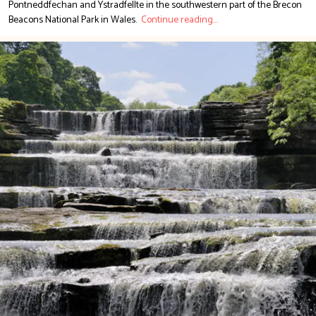
Pontneddfechan and Ystradfellte in the southwestern part of the Brecon
Beacons National Park in Wales.