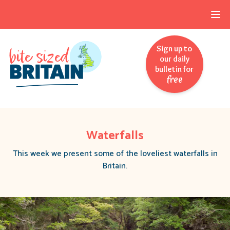
Skip to navigation
Skip to main content
Sign up to
our daily
bulletin for
free
Waterfalls
This week we present some of the loveliest waterfalls in
Britain.